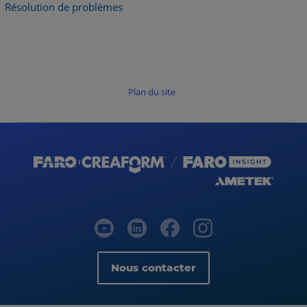
Résolution de problèmes
Plan du site
Nous contacter