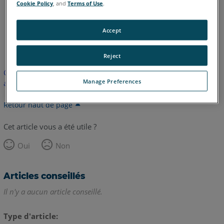
Cookie Policy
, and
Terms of Use
.
Accept
anglais
Reject
Cet article n'a pas été traduit. Cliquez ici pour voir la version
Manage Preferences
anglaise.
Retour haut de page
Cet article vous a été utile ?
Oui
Non
Articles conseillés
Il n'y a aucun article conseillé.
Type d'article