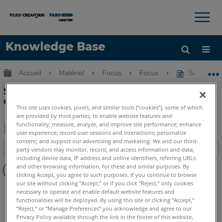
×
×
Knowledge Base
LANGUE
Développer/réduire la hiérarchie globale
Accueil
Matériel
Focus
Focus
Scans manq
Obtenir de l'aide
CONNEXION
Scans manquants sur la carte SD / Scan
de 0 Mo avec aperçu
This site uses cookies, pixels, and similar tools (“cookies”), some of which
are provided by third parties, to enable website features and
functionality; measure, analyze, and improve site performance; enhance
user experience; record user sessions and interactions; personalize
Enregistrer
content; and support our advertising and marketing. We and our third-
Table des matières
party vendors may monitor, record, and access information and data,
en
including device data, IP address and online identifiers, referring URLs
Pas
tant
and other browsing information, for these and similar purposes. By
d'entêtes
clicking Accept, you agree to such purposes. If you continue to browse
que
our site without clicking “Accept,” or if you click “Reject,” only cookies
Scanner laser 3D
Focus Core
Focus Premium
PDF
necessary to operate and enable default website features and
Focus Premium Max
Focus S
Focus S Plus
Focus M
functionalities will be deployed. By using this site or clicking “Accept,”
“Reject,” or “Manage Preferences” you acknowledge and agree to our
Focus3D
Focus3D X
Focus3D X HDR
Focus3D S
Privacy Policy available through the link in the footer of this website,