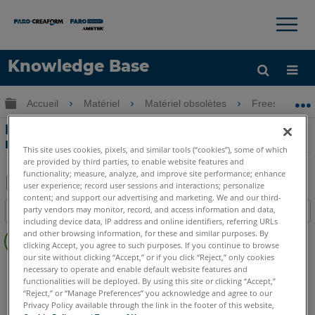
×
×
Knowledge Base
LANGUE
Développer/réduire la hiérarchie globale
Accueil
Matériel
Matériel obsolètes
Freestyle
Obtenir de l'aide
CONNEXION
Extension de la longueur du câble USB
reliant le Freestyle3D à la tablette
This site uses cookies, pixels, and similar tools (“cookies”), some of which
are provided by third parties, to enable website features and
functionality; measure, analyze, and improve site performance; enhance
user experience; record user sessions and interactions; personalize
content; and support our advertising and marketing. We and our third-
Enregistrer
party vendors may monitor, record, and access information and data,
Table des matières
en
including device data, IP address and online identifiers, referring URLs
Pas
and other browsing information, for these and similar purposes. By
tant
d'entêtes
clicking Accept, you agree to such purposes. If you continue to browse
que
our site without clicking “Accept,” or if you click “Reject,” only cookies
Scanner à main 3D
Freestyle3D Objects
Freestyle3D X
PDF
necessary to operate and enable default website features and
functionalities will be deployed. By using this site or clicking “Accept,”
Freestyle3D
“Reject,” or “Manage Preferences” you acknowledge and agree to our
Privacy Policy available through the link in the footer of this website,