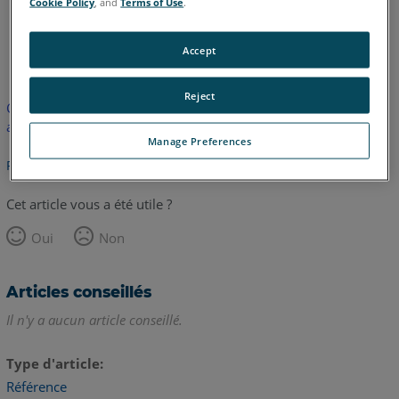
Cookie Policy
, and
Terms of Use
.
anglais
Accept
Reject
Cet article n'a pas été traduit. Cliquez ici pour voir la version
anglaise.
Manage Preferences
Retour haut de page
Cet article vous a été utile ?
Oui
Non
Articles conseillés
Il n'y a aucun article conseillé.
Type d'article
Référence