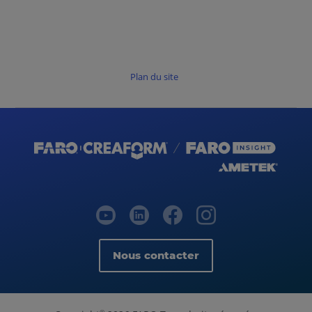
Plan du site
Nous contacter