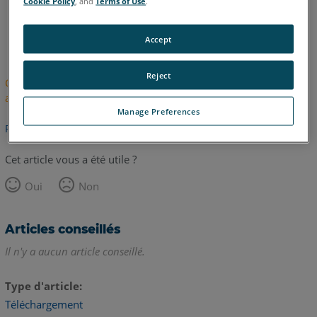
Cookie Policy
, and
Terms of Use
.
anglais
japonais
Accept
Reject
Cet article n'a pas été traduit. Cliquez ici pour voir la version
anglaise.
Manage Preferences
Retour haut de page
Cet article vous a été utile ?
Oui
Non
Articles conseillés
Il n'y a aucun article conseillé.
Type d'article
Téléchargement