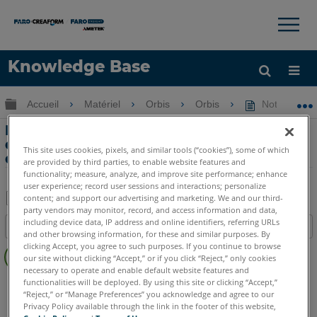
×
×
Knowledge Base
LANGUE
Développer/réduire la hiérarchie globale
Accueil
Matériel
Orbis
Orbis
Notes de tél
Obtenir de l'aide
CONNEXION
Notes de téléchargement et de version
de l'outil de contrôle de l'enregistreur
This site uses cookies, pixels, and similar tools (“cookies”), some of which
de données
are provided by third parties, to enable website features and
functionality; measure, analyze, and improve site performance; enhance
user experience; record user sessions and interactions; personalize
content; and support our advertising and marketing. We and our third-
party vendors may monitor, record, and access information and data,
Enregistrer
including device data, IP address and online identifiers, referring URLs
Table des matières
en
and other browsing information, for these and similar purposes. By
Pas
clicking Accept, you agree to such purposes. If you continue to browse
tant
our site without clicking “Accept,” or if you click “Reject,” only cookies
d'entêtes
que
necessary to operate and enable default website features and
Mobile Scanner
Orbis
functionalities will be deployed. By using this site or clicking “Accept,”
PDF
“Reject,” or “Manage Preferences” you acknowledge and agree to our
Privacy Policy available through the link in the footer of this website,