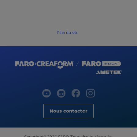
Plan du site
Nous contacter
Copyright
2026 FARO Tous droits réservés.
©