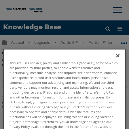
×
×
Knowledge Base
LANGUE
Développer/réduire la hiérarchie globale
Accueil
Logiciels
As-Built™
As-Built™ for AutoC
Obtenir de l'aide
CONNEXION
Obtenir Escaliers en route-Mesure avec
As-Built Auto CAD totale Interface
This site uses cookies, pixels, and similar tools (“cookies”), some of which
station
are provided by third parties, to enable website features and
functionality; measure, analyze, and improve site performance; enhance
user experience; record user sessions and interactions; personalize
content; and support our advertising and marketing. We and our third-
Enregistrer
party vendors may monitor, record, and access information and data,
Table des matières
including device data, IP address and online identifiers, referring URLs
en
and other browsing information, for these and similar purposes. By
Pas
tant
clicking Accept, you agree to such purposes. If you continue to browse
d'entêtes
our site without clicking “Accept,” or if you click “Reject,” only cookies
que
necessary to operate and enable default website features and
As-Built
AutoCAD
PDF
functionalities will be deployed. By using this site or clicking “Accept,”
“Reject,” or “Manage Preferences” you acknowledge and agree to our
Privacy Policy available through the link in the footer of this website,