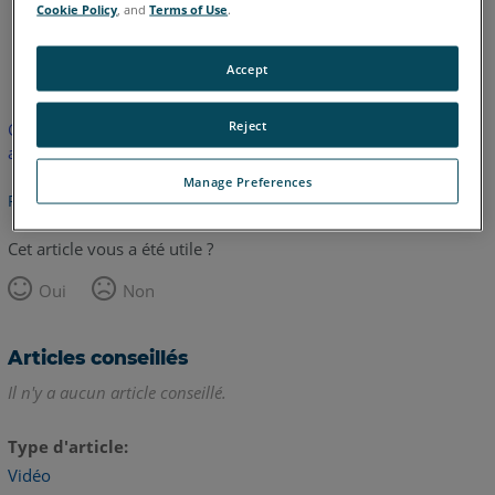
Cookie Policy
, and
Terms of Use
.
anglais
Accept
Reject
Cet article n'a pas été traduit. Cliquez ici pour voir la version
anglaise.
Manage Preferences
Retour haut de page
Cet article vous a été utile ?
Oui
Non
Articles conseillés
Il n'y a aucun article conseillé.
Type d'article
Vidéo