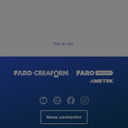
Plan du site
Nous contacter