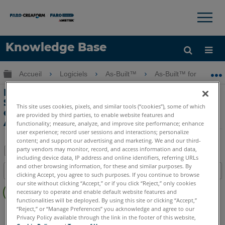
×
×
Knowledge Base
LANGUE
Développer/réduire la hiérarchie globale
Accueil
Logiciels
As-Built™
As-Built™ for AutoC
Obtenir de l'aide
CONNEXION
Principales caractéristiques -
SmartSnap le plus bas point de
This site uses cookies, pixels, and similar tools (“cookies”), some of which
drainage de point avec As-Built for
are provided by third parties, to enable website features and
AutoCAD Software
functionality; measure, analyze, and improve site performance; enhance
user experience; record user sessions and interactions; personalize
content; and support our advertising and marketing. We and our third-
party vendors may monitor, record, and access information and data,
including device data, IP address and online identifiers, referring URLs
Enregistrer
and other browsing information, for these and similar purposes. By
Table des matières
clicking Accept, you agree to such purposes. If you continue to browse
en
Pas
our site without clicking “Accept,” or if you click “Reject,” only cookies
tant
necessary to operate and enable default website features and
d'entêtes
que
functionalities will be deployed. By using this site or clicking “Accept,”
“Reject,” or “Manage Preferences” you acknowledge and agree to our
As-Built
AutoCAD
PDF
Privacy Policy available through the link in the footer of this website,