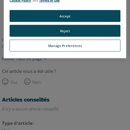
Cookie Policy
, and
Terms of Use
.
Accept
anglais
Reject
Cet article n'a pas été traduit. Cliquez ici pour voir la version
anglaise.
Manage Preferences
Retour haut de page
Cet article vous a été utile ?
Oui
Non
Articles conseillés
Il n'y a aucun article conseillé.
Type d'article