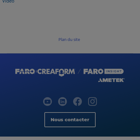
Vidéo
Plan du site
Nous contacter