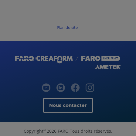
Plan du site
Nous contacter
Copyright
2026 FARO Tous droits réservés.
©