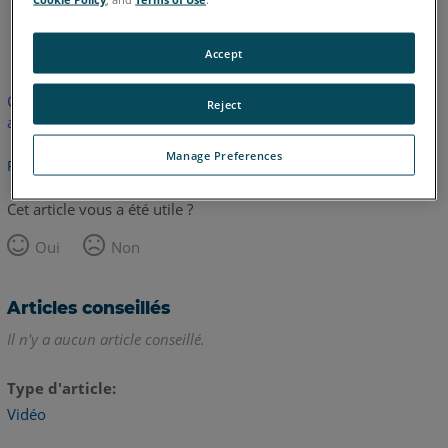
anglais
Accept
Cet article n'a pas été traduit. Cliquez ici pour voir la version
Reject
anglaise.
Manage Preferences
Retour haut de page
Cet article vous a été utile ?
Oui
Non
Articles conseillés
Il n'y a aucun article conseillé.
Type d'article
Vidéo