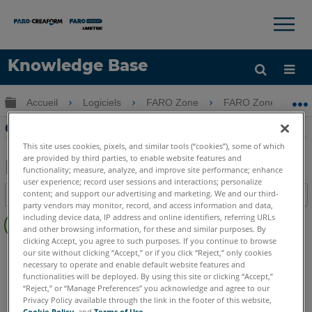
×
×
Knowledge Base
LANGUE
Développer/réduire la hiérarchie globale
Accueil
Logiciels
FARO Zone
FARO Zone
Obtenir de l'aide
CONNEXION
Onglet Edit Edit dans FARO Zone 3D
This site uses cookies, pixels, and similar tools (“cookies”), some of which
are provided by third parties, to enable website features and
functionality; measure, analyze, and improve site performance; enhance
user experience; record user sessions and interactions; personalize
Enregistrer
content; and support our advertising and marketing. We and our third-
Table des matières
en
party vendors may monitor, record, and access information and data,
Pas
including device data, IP address and online identifiers, referring URLs
tant
d'entêtes
and other browsing information, for these and similar purposes. By
que
clicking Accept, you agree to such purposes. If you continue to browse
FARO Zone 3D
2026
2025
2024
2023
2022
2021
PDF
our site without clicking “Accept,” or if you click “Reject,” only cookies
necessary to operate and enable default website features and
2020
2019
2018
functionalities will be deployed. By using this site or clicking “Accept,”
“Reject,” or “Manage Preferences” you acknowledge and agree to our
Privacy Policy available through the link in the footer of this website,
Cookie Policy
, and
Terms of Use
.