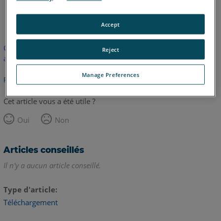
anglais
Accept
Cet article n'a pas été traduit. Cliquez ici pour voir la version
Reject
anglaise.
Manage Preferences
Retour haut de page
Cet article vous a été utile ?
Oui
Non
Articles conseillés
Il n'y a aucun article conseillé.
Type d'article
Téléchargement