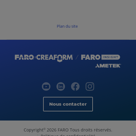
Plan du site
Nous contacter
Copyright
2026 FARO Tous droits réservés.
©