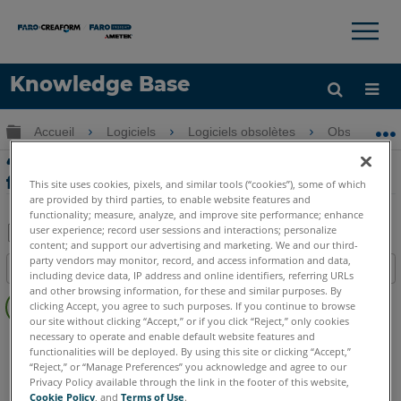
×
×
Knowledge Base
LANGUE
Développer/réduire la hiérarchie globale
Accueil
Logiciels
Logiciels obsolètes
Obsolètes-Me
Obtenir de l'aide
CONNEXION
‘Release Notes’ et compatibilité de
fichier CAO pour Measure Q
This site uses cookies, pixels, and similar tools (“cookies”), some of which
are provided by third parties, to enable website features and
functionality; measure, analyze, and improve site performance; enhance
user experience; record user sessions and interactions; personalize
content; and support our advertising and marketing. We and our third-
Enregistrer
party vendors may monitor, record, and access information and data,
Table des matières
including device data, IP address and online identifiers, referring URLs
en
Pas
and other browsing information, for these and similar purposes. By
tant
clicking Accept, you agree to such purposes. If you continue to browse
d'entêtes
que
our site without clicking “Accept,” or if you click “Reject,” only cookies
necessary to operate and enable default website features and
CAM2
Measure Q
PDF
functionalities will be deployed. By using this site or clicking “Accept,”
“Reject,” or “Manage Preferences” you acknowledge and agree to our
Privacy Policy available through the link in the footer of this website,
Cookie Policy
, and
Terms of Use
.