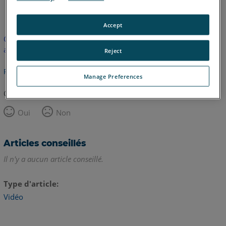
anglais
Accept
Cet article n'a pas été traduit. Cliquez ici pour voir la version
anglaise.
Reject
Retour haut de page
Manage Preferences
Cet article vous a été utile ?
Oui
Non
Articles conseillés
Il n'y a aucun article conseillé.
Type d'article
Vidéo