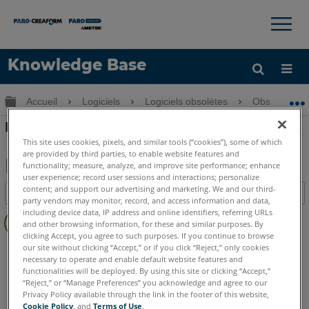
×
×
Knowledge Base
LANGUE
Développer/réduire la hiérarchie globale
Accueil
Logiciels
Logiciels obsolètes
Obsolètes-P
Obtenir de l'aide
CONNEXION
Fit Cylinder PointSense Pro
This site uses cookies, pixels, and similar tools (“cookies”), some of which
are provided by third parties, to enable website features and
functionality; measure, analyze, and improve site performance; enhance
user experience; record user sessions and interactions; personalize
Enregistrer
content; and support our advertising and marketing. We and our third-
Table des matières
en
party vendors may monitor, record, and access information and data,
Pas
including device data, IP address and online identifiers, referring URLs
tant
and other browsing information, for these and similar purposes. By
d'entêtes
que
clicking Accept, you agree to such purposes. If you continue to browse
PointSense
Pro
our site without clicking “Accept,” or if you click “Reject,” only cookies
PDF
necessary to operate and enable default website features and
functionalities will be deployed. By using this site or clicking “Accept,”
“Reject,” or “Manage Preferences” you acknowledge and agree to our
Privacy Policy available through the link in the footer of this website,
Cookie Policy
, and
Terms of Use
.