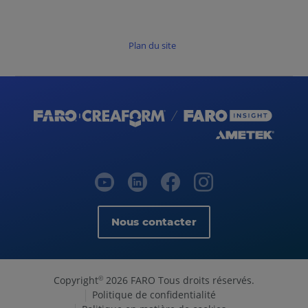
Plan du site
Nous contacter
Copyright
2026 FARO Tous droits réservés.
©
Politique de confidentialité