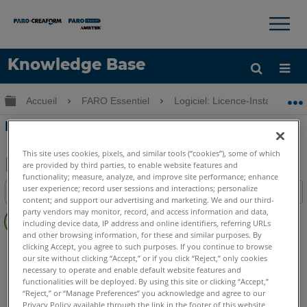
×
×
Knowledge Base
LANGUE
Développer/réduire la hiérarchie globale
Accueil
FARO Essentiel
Logiciel: Licence-Installation
Obtenir de l'aide
CONNEXION
Nouveau portail Web de licences
This site uses cookies, pixels, and similar tools (“cookies”), some of which
are provided by third parties, to enable website features and
functionality; measure, analyze, and improve site performance; enhance
Enregistrer
user experience; record user sessions and interactions; personalize
Table des matières
en
content; and support our advertising and marketing. We and our third-
Pas
party vendors may monitor, record, and access information and data,
tant
including device data, IP address and online identifiers, referring URLs
d'entêtes
que
and other browsing information, for these and similar purposes. By
SCENE
2025
2024
2023
2022
2021
2020
2019
2018
PDF
clicking Accept, you agree to such purposes. If you continue to browse
our site without clicking “Accept,” or if you click “Reject,” only cookies
7.x
6.x
5.x
4.x
necessary to operate and enable default website features and
CAM2
2026
2025
2024
2023
2021
2020
2019
2018
functionalities will be deployed. By using this site or clicking “Accept,”
“Reject,” or “Manage Preferences” you acknowledge and agree to our
Measure 10
SmartInspect
Measure Q
Measure X
Privacy Policy available through the link in the footer of this website,