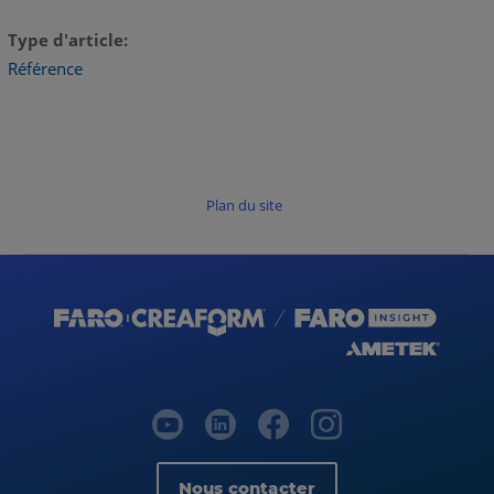
Type d'article
Référence
Plan du site
Nous contacter