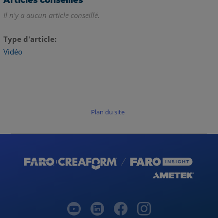
Il n'y a aucun article conseillé.
Type d'article
Vidéo
Plan du site