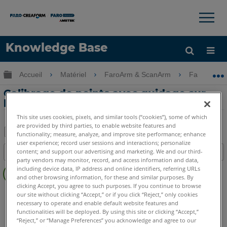
×
×
Knowledge Base
LANGUE
Développer/réduire la hiérarchie globale
Accueil
Matériel
FaroArm & ScanArm
FaroArm &
Obtenir de l'aide
CONNEXION
Calibrage de points avec guidage sur
l'utilisation du FaroArm
This site uses cookies, pixels, and similar tools (“cookies”), some of which
are provided by third parties, to enable website features and
functionality; measure, analyze, and improve site performance; enhance
user experience; record user sessions and interactions; personalize
Enregistrer
content; and support our advertising and marketing. We and our third-
Table des matières
en
party vendors may monitor, record, and access information and data,
Pas
tant
including device data, IP address and online identifiers, referring URLs
d'entêtes
and other browsing information, for these and similar purposes. By
que
clicking Accept, you agree to such purposes. If you continue to browse
FaroArm/ScanArm
Quantum X.S
Quantum X.M
PDF
our site without clicking “Accept,” or if you click “Reject,” only cookies
necessary to operate and enable default website features and
Quantum X.E
Quantum S Max
Quantum M Max
functionalities will be deployed. By using this site or clicking “Accept,”
Quantum E Max
Gage Max
Quantum S
Quantum M
“Reject,” or “Manage Preferences” you acknowledge and agree to our