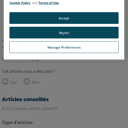
Cookie Policy
, and
Terms of Use
.
Accept
anglais
Reject
Cet article n'a pas été traduit. Cliquez ici pour voir la version
anglaise.
Manage Preferences
Retour haut de page
Cet article vous a été utile ?
Oui
Non
Articles conseillés
Il n'y a aucun article conseillé.
Type d'article