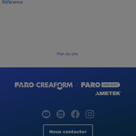
Référence
Plan du site
Nous contacter