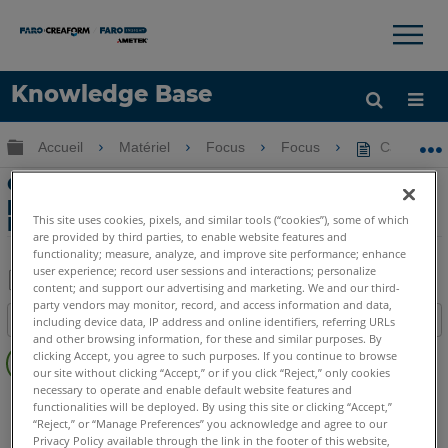
×
×
Knowledge Base
LANGUE
Développer/réduire la hiérarchie globale
Accueil
Matériel
Focus
Focus
Caractéris
Obtenir de l'aide
CONNEXION
Caractéristiques environnementales et
prévention des surchauffes du Focus3D
This site uses cookies, pixels, and similar tools (“cookies”), some of which
Laser Scanner
are provided by third parties, to enable website features and
functionality; measure, analyze, and improve site performance; enhance
user experience; record user sessions and interactions; personalize
content; and support our advertising and marketing. We and our third-
Enregistrer
party vendors may monitor, record, and access information and data,
Table des matières
including device data, IP address and online identifiers, referring URLs
en
and other browsing information, for these and similar purposes. By
Pas
tant
clicking Accept, you agree to such purposes. If you continue to browse
d'entêtes
our site without clicking “Accept,” or if you click “Reject,” only cookies
que
necessary to operate and enable default website features and
Scanner laser 3D
Focus3D
Focus3D X
Focus3D X HDR
PDF
functionalities will be deployed. By using this site or clicking “Accept,”
Focus3D S
“Reject,” or “Manage Preferences” you acknowledge and agree to our
Privacy Policy available through the link in the footer of this website,