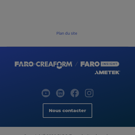
Plan du site
Nous contacter