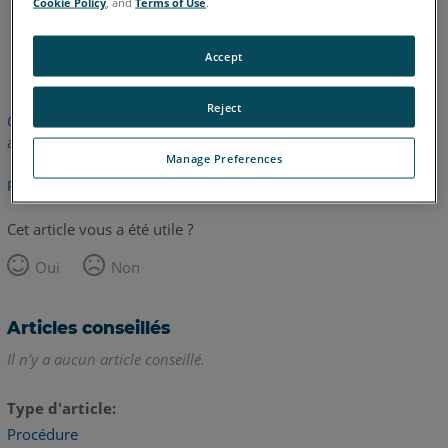
Cookie Policy
, and
Terms of Use
.
anglais
japonais
Accept
Reject
Cet article n'a pas été traduit. Cliquez ici pour voir la version
anglaise.
Manage Preferences
Retour haut de page
Cet article vous a été utile ?
Oui
Non
Articles conseillés
Il n'y a aucun article conseillé.
Type d'article
Procédure