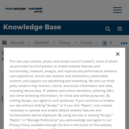
×
×
Knowledge Base
LANGUE
Développer/réduire la hiérarchie globale
Accueil
Matériel
Focus
Focus
Reprendre 
Obtenir de l'aide
CONNEXION
Reprendre des images avec le scanner
de mise au point
This site uses cookies, pixels, and similar tools (“cookies”), some of which
are provided by third parties, to enable website features and
functionality; measure, analyze, and improve site performance; enhance
user experience; record user sessions and interactions; personalize
content; and support our advertising and marketing. We and our third-
Enregistrer
party vendors may monitor, record, and access information and data,
Table des matières
en
including device data, IP address and online identifiers, referring URLs
Pas
and other browsing information, for these and similar purposes. By
tant
d'entêtes
clicking Accept, you agree to such purposes. If you continue to browse
que
our site without clicking “Accept,” or if you click “Reject,” only cookies
Scanner laser 3D
Focus Core
Focus Premium
PDF
necessary to operate and enable default website features and
functionalities will be deployed. By using this site or clicking “Accept,”
Focus Premium Max
Focus S
Focus S Plus
Focus M
“Reject,” or “Manage Preferences” you acknowledge and agree to our
Privacy Policy available through the link in the footer of this website,