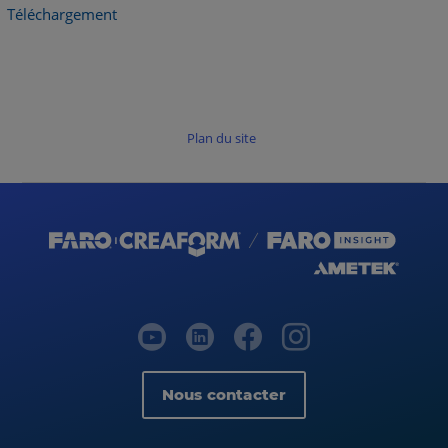
Téléchargement
Plan du site
Nous contacter