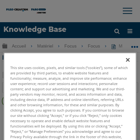
×
×
Knowledge Base
LANGUE
Développer/réduire la hiérarchie globale
Accueil
Matériel
Focus
Focus
Manuel d'ut
Obtenir de l'aide
CONNEXION
Manuel d'utilisation du trépied FARO
This site uses cookies, pixels, and similar tools (“cookies”), some of which
are provided by third parties, to enable website features and
functionality; measure, analyze, and improve site performance; enhance
Enregistrer
user experience; record user sessions and interactions; personalize
Table des matières
content; and support our advertising and marketing. We and our third-
en
party vendors may monitor, record, and access information and data,
Pas
tant
including device data, IP address and online identifiers, referring URLs
d'entêtes
and other browsing information, for these and similar purposes. By
que
clicking Accept, you agree to such purposes. If you continue to browse
Scanner laser 3D
Focus Core
Focus Premium
PDF
our site without clicking “Accept,” or if you click “Reject,” only cookies
Focus Premium Max
Focus S
Focus S Plus
Focus M
necessary to operate and enable default website features and
functionalities will be deployed. By using this site or clicking “Accept,”
Swift
Focus3D
Focus3D X
Focus3D X HDR
Focus3D S
“Reject,” or “Manage Preferences” you acknowledge and agree to our
Photon
Privacy Policy available through the link in the footer of this website,