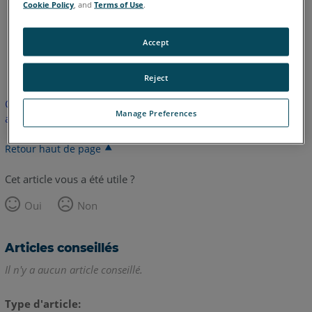
Cookie Policy
, and
Terms of Use
.
Accept
anglais
Reject
Cet article n'a pas été traduit. Cliquez ici pour voir la version
Manage Preferences
anglaise.
Retour haut de page
Cet article vous a été utile ?
Oui
Non
Articles conseillés
Il n'y a aucun article conseillé.
Type d'article