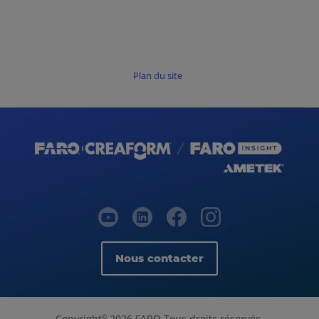
Plan du site
Nous contacter
Copyright
2026 FARO Tous droits réservés.
©