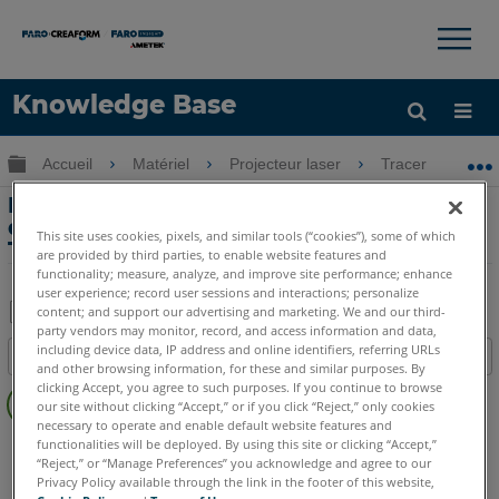
×
×
Knowledge Base
LANGUE
Développer/réduire la hiérarchie globale
Accueil
Matériel
Projecteur laser
Tracer
P
Obtenir de l'aide
CONNEXION
PT 3 Didacticiel de création de modèles
de peinture avec le projecteur laser
This site uses cookies, pixels, and similar tools (“cookies”), some of which
Tracer
are provided by third parties, to enable website features and
functionality; measure, analyze, and improve site performance; enhance
user experience; record user sessions and interactions; personalize
content; and support our advertising and marketing. We and our third-
party vendors may monitor, record, and access information and data,
Enregistrer
including device data, IP address and online identifiers, referring URLs
Table des matières
en
and other browsing information, for these and similar purposes. By
Pas
clicking Accept, you agree to such purposes. If you continue to browse
tant
our site without clicking “Accept,” or if you click “Reject,” only cookies
d'entêtes
que
necessary to operate and enable default website features and
Projecteur laser
Tracer SI
Tracer M
functionalities will be deployed. By using this site or clicking “Accept,”
PDF
“Reject,” or “Manage Preferences” you acknowledge and agree to our
Privacy Policy available through the link in the footer of this website,