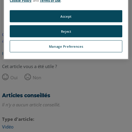
Cookie Policy
, and
Terms of Use
.
anglais
Accept
Reject
Cet article n'a pas été traduit. Cliquez ici pour voir la version
anglaise.
Manage Preferences
Retour haut de page
Cet article vous a été utile ?
Oui
Non
Articles conseillés
Il n'y a aucun article conseillé.
Type d'article
Vidéo