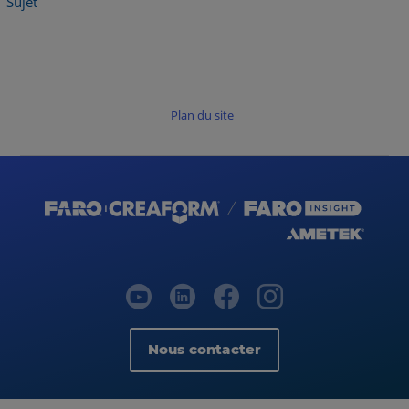
Sujet
Plan du site
Nous contacter