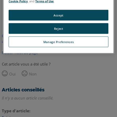
Cookie Policy
, and
Terms of Use
.
Accept
anglais
japonais
Reject
Cet article n'a pas été traduit. Cliquez ici pour voir la version
anglaise.
Manage Preferences
Retour haut de page
Cet article vous a été utile ?
Oui
Non
Articles conseillés
Il n'y a aucun article conseillé.
Type d'article