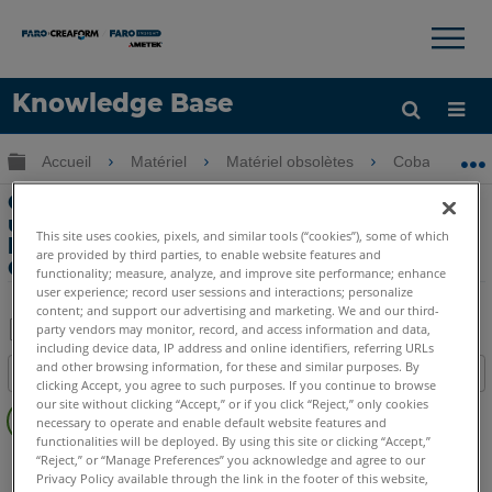
×
×
Knowledge Base
LANGUE
Développer/réduire la hiérarchie globale
Accueil
Matériel
Matériel obsolètes
Cobalt & Coba
Obtenir de l'aide
CONNEXION
Cibles de référence globales et leur
utilisation lors du déplacement ou de
This site uses cookies, pixels, and similar tools (“cookies”), some of which
l’alignement de numérisations avec le
are provided by third parties, to enable website features and
Cobalt 3D Imager
functionality; measure, analyze, and improve site performance; enhance
user experience; record user sessions and interactions; personalize
content; and support our advertising and marketing. We and our third-
party vendors may monitor, record, and access information and data,
including device data, IP address and online identifiers, referring URLs
Enregistrer
and other browsing information, for these and similar purposes. By
Table des matières
en
clicking Accept, you agree to such purposes. If you continue to browse
Pas
our site without clicking “Accept,” or if you click “Reject,” only cookies
tant
necessary to operate and enable default website features and
d'entêtes
que
functionalities will be deployed. By using this site or clicking “Accept,”
3D Imager
Cobalt
“Reject,” or “Manage Preferences” you acknowledge and agree to our
PDF
Privacy Policy available through the link in the footer of this website,