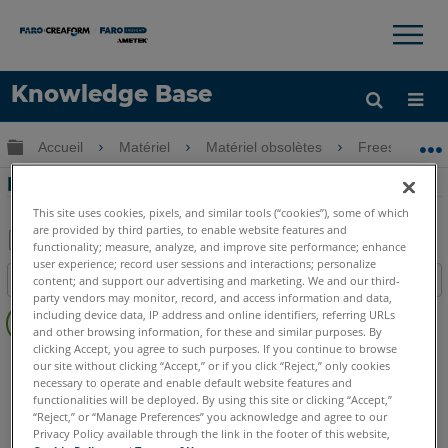
×
×
Knowledge Base
LANGUE
Développer/réduire la hiérarchie globale
Accueil
Matériel
Matériel obsolètes
Freestyle
Obtenir de l'aide
CONNEXION
DEL d'état de Freestyle
This site uses cookies, pixels, and similar tools (“cookies”), some of which
are provided by third parties, to enable website features and
functionality; measure, analyze, and improve site performance; enhance
Enregistrer
user experience; record user sessions and interactions; personalize
Table des matières
content; and support our advertising and marketing. We and our third-
en
party vendors may monitor, record, and access information and data,
Pas
tant
including device data, IP address and online identifiers, referring URLs
d'entêtes
and other browsing information, for these and similar purposes. By
que
clicking Accept, you agree to such purposes. If you continue to browse
Scanner à main 3D
Freestyle3D
PDF
our site without clicking “Accept,” or if you click “Reject,” only cookies
necessary to operate and enable default website features and
functionalities will be deployed. By using this site or clicking “Accept,”
“Reject,” or “Manage Preferences” you acknowledge and agree to our
Privacy Policy available through the link in the footer of this website,