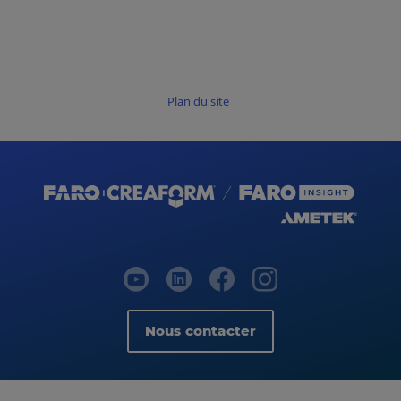
Plan du site
Nous contacter