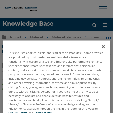
×
×
Knowledge Base
LANGUE
Développer/réduire la hiérarchie globale
Accueil
Matériel
Matériel obsolètes
Freestyle
Obtenir de l'aide
CONNEXION
Déclaration de volatilité pour le
Freestyle
This site uses cookies, pixels, and similar tools (“cookies”), some of which
are provided by third parties, to enable website features and
functionality; measure, analyze, and improve site performance; enhance
user experience; record user sessions and interactions; personalize
content; and support our advertising and marketing. We and our third-
Enregistrer
party vendors may monitor, record, and access information and data,
Table des matières
en
including device data, IP address and online identifiers, referring URLs
Pas
and other browsing information, for these and similar purposes. By
tant
clicking Accept, you agree to such purposes. If you continue to browse
d'entêtes
que
our site without clicking “Accept,” or if you click “Reject,” only cookies
Scanner à main 3D
Freestyle3D Objects
Freestyle3D X
necessary to operate and enable default website features and
PDF
functionalities will be deployed. By using this site or clicking “Accept,”
Freestyle3D
“Reject,” or “Manage Preferences” you acknowledge and agree to our
Privacy Policy available through the link in the footer of this website,
Cookie Policy
, and
Terms of Use
.