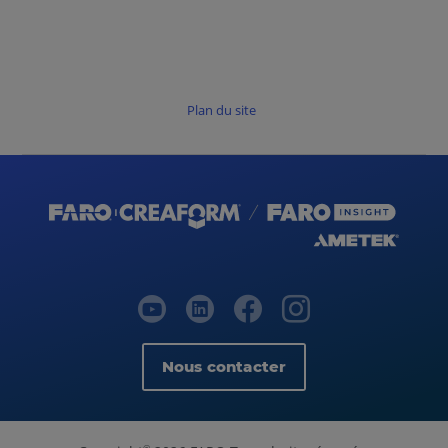
Plan du site
Nous contacter