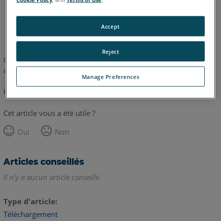
anglais
Accept
Reject
Cet article n'a pas été traduit. Cliquez ici pour voir la version
anglaise.
Manage Preferences
Retour haut de page
Cet article vous a été utile ?
Oui
Non
Articles conseillés
Il n'y a aucun article conseillé.
Type d'article
Téléchargement