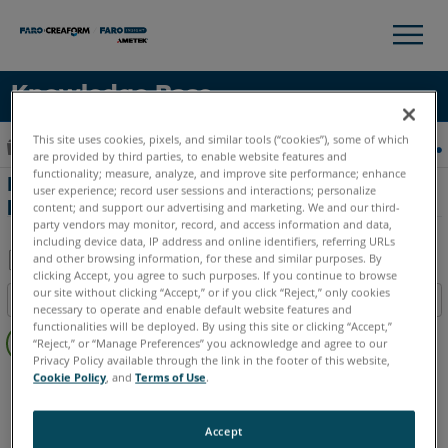
×
×
Knowledge Base
LANGUE
This site uses cookies, pixels, and similar tools (“cookies”), some of which
Développer/réduire la hiérarchie globale
Accueil
Matériel
Matériel obsolètes
Freestyle 2
are provided by third parties, to enable website features and
Obtenir de l'aide
CONNEXION
functionality; measure, analyze, and improve site performance; enhance
Instructions de compensation sur site
user experience; record user sessions and interactions; personalize
pour Freestyle 2
content; and support our advertising and marketing. We and our third-
party vendors may monitor, record, and access information and data,
including device data, IP address and online identifiers, referring URLs
and other browsing information, for these and similar purposes. By
clicking Accept, you agree to such purposes. If you continue to browse
Enregistrer
our site without clicking “Accept,” or if you click “Reject,” only cookies
Table des matières
en
necessary to operate and enable default website features and
Pas
functionalities will be deployed. By using this site or clicking “Accept,”
tant
“Reject,” or “Manage Preferences” you acknowledge and agree to our
d'entêtes
que
Privacy Policy available through the link in the footer of this website,
Cookie Policy
, and
Terms of Use
.
Scanner à main 3D
Freestyle 2
PDF
Accept