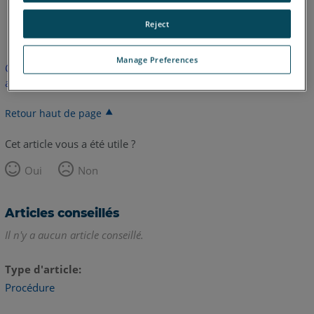
anglais
Reject
Manage Preferences
Cet article n'a pas été traduit. Cliquez ici pour voir la version
anglaise.
Retour haut de page
Cet article vous a été utile ?
Oui
Non
Articles conseillés
Il n'y a aucun article conseillé.
Type d'article
Procédure