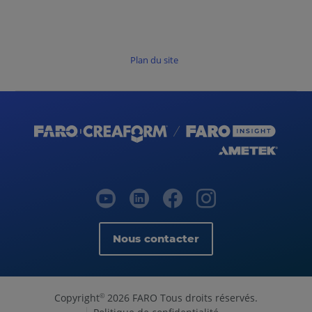
Plan du site
Nous contacter
Copyright
2026 FARO Tous droits réservés.
©