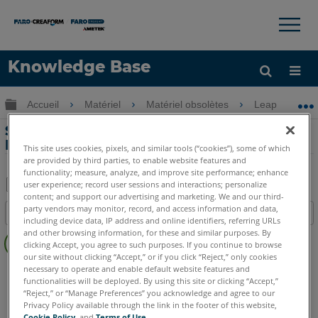
×
×
Knowledge Base
LANGUE
Développer/réduire la hiérarchie globale
Accueil
Matériel
Matériel obsolètes
Leap ST
Obtenir de l'aide
CONNEXION
Spécifications de sécurité laser pour
Leap ST
This site uses cookies, pixels, and similar tools (“cookies”), some of which
are provided by third parties, to enable website features and
functionality; measure, analyze, and improve site performance; enhance
user experience; record user sessions and interactions; personalize
content; and support our advertising and marketing. We and our third-
Enregistrer
party vendors may monitor, record, and access information and data,
Table des matières
en
including device data, IP address and online identifiers, referring URLs
Pas
and other browsing information, for these and similar purposes. By
tant
clicking Accept, you agree to such purposes. If you continue to browse
d'entêtes
que
our site without clicking “Accept,” or if you click “Reject,” only cookies
Scanner à main 3D
Leap ST
necessary to operate and enable default website features and
PDF
functionalities will be deployed. By using this site or clicking “Accept,”
“Reject,” or “Manage Preferences” you acknowledge and agree to our
Privacy Policy available through the link in the footer of this website,
Cookie Policy
, and
Terms of Use
.