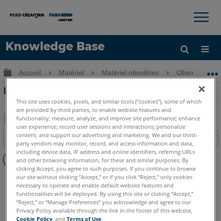
×
×
Knowledge Base
LANGUE
Développer/réduire la hiérarchie globale
Accueil
Matériel
Matériel obsolètes
Obsolètes U
Obtenir de l'aide
CONNEXION
Installation de la sonde Fusion FaroArm
This site uses cookies, pixels, and similar tools (“cookies”), some of which
are provided by third parties, to enable website features and
functionality; measure, analyze, and improve site performance; enhance
user experience; record user sessions and interactions; personalize
Enregistrer
content; and support our advertising and marketing. We and our third-
Table des matières
en
party vendors may monitor, record, and access information and data,
Pas
including device data, IP address and online identifiers, referring URLs
tant
and other browsing information, for these and similar purposes. By
d'entêtes
que
clicking Accept, you agree to such purposes. If you continue to browse
FaroArm/ScanArm
Fusion
our site without clicking “Accept,” or if you click “Reject,” only cookies
PDF
necessary to operate and enable default website features and
functionalities will be deployed. By using this site or clicking “Accept,”
“Reject,” or “Manage Preferences” you acknowledge and agree to our
Privacy Policy available through the link in the footer of this website,
Cookie Policy
, and
Terms of Use
.