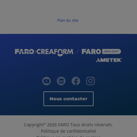
Plan du site
Nous contacter
Copyright
2026 FARO Tous droits réservés.
©
Politique de confidentialité