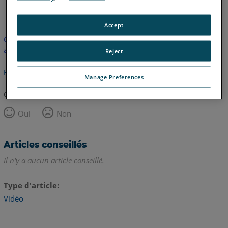
anglais
Accept
Cet article n'a pas été traduit. Cliquez ici pour voir la version
anglaise.
Reject
Retour haut de page
Manage Preferences
Cet article vous a été utile ?
Oui
Non
Articles conseillés
Il n'y a aucun article conseillé.
Type d'article
Vidéo