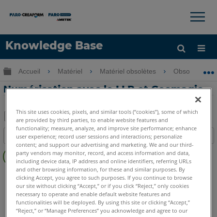
×
×
Knowledge Base
LANGUE
Développer/réduire la hiérarchie globale
Accueil
Matériel
Matériel obsolètes
Obsolètes U
Obtenir de l'aide
CONNEXION
Numérisation avec le LLP et Geomagic
This site uses cookies, pixels, and similar tools (“cookies”), some of which
are provided by third parties, to enable website features and
Enregistrer
functionality; measure, analyze, and improve site performance; enhance
Table des matières
user experience; record user sessions and interactions; personalize
en
content; and support our advertising and marketing. We and our third-
Pas
tant
party vendors may monitor, record, and access information and data,
d'entêtes
including device data, IP address and online identifiers, referring URLs
que
and other browsing information, for these and similar purposes. By
FaroArm/ScanArm
Quantum X.S
Quantum X.M
PDF
clicking Accept, you agree to such purposes. If you continue to browse
Quantum X.E
Quantum S Max
Quantum M Max
our site without clicking “Accept,” or if you click “Reject,” only cookies
necessary to operate and enable default website features and
Quantum E Max
Quantum S
Quantum M
Quantum E
functionalities will be deployed. By using this site or clicking “Accept,”
Edge
Fusion
Platinum
Legacy Quantum
Titanium
“Reject,” or “Manage Preferences” you acknowledge and agree to our