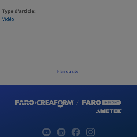
Type d'article
Vidéo
Plan du site