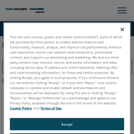
×
×
Knowledge Base
LANGUE
This site uses cookies, pixels, and similar tools (“cookies”), some of which
are provided by third parties, to enable website features and
Résultats d'aide pour:
functionality; measure, analyze, and improve site performance; enhance
Obtenir de l'aide
CONNEXION
user experience; record user sessions and interactions; personalize
content; and support our advertising and marketing. We and our third-
party vendors may monitor, record, and access information and data,
including device data, IP address and online identifiers, referring URLs
and other browsing information, for these and similar purposes. By
clicking Accept, you agree to such purposes. If you continue to browse
Recherche dans
our site without clicking “Accept,” or if you click “Reject,” only cookies
necessary to operate and enable default website features and
functionalities will be deployed. By using this site or clicking “Accept,”
“Reject,” or “Manage Preferences” you acknowledge and agree to our
Privacy Policy available through the link in the footer of this website,
Cookie Policy
, and
Terms of Use
.
Plan du site
Accept