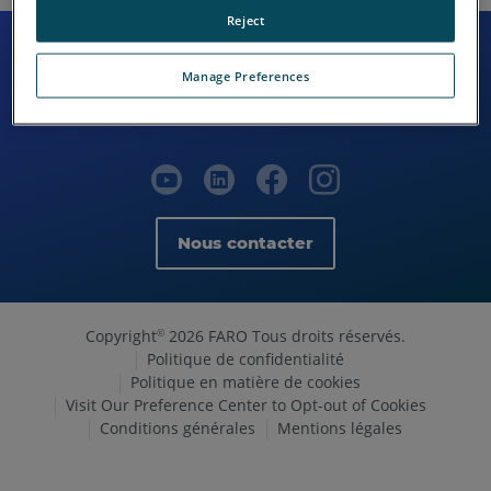
Reject
Manage Preferences
Nous contacter
Copyright
2026 FARO Tous droits réservés.
©
Politique de confidentialité
Politique en matière de cookies
Visit Our Preference Center to Opt-out of Cookies
Conditions générales
Mentions légales