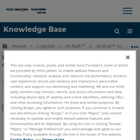
×
×
Knowledge Base
LANGUE
Développer/réduire la hiérarchie globale
Accueil
Logiciels
As-Built™
As-Built™ for Autode
Obtenir de l'aide
CONNEXION
Notes de publication de As-Built for
Autodesk Revit
This site uses cookies, pixels, and similar tools (“cookies”), some of which
are provided by third parties, to enable website features and
functionality; measure, analyze, and improve site performance; enhance
user experience; record user sessions and interactions; personalize
content; and support our advertising and marketing. We and our third-
Enregistrer
party vendors may monitor, record, and access information and data,
Table des matières
en
including device data, IP address and online identifiers, referring URLs
Pas
and other browsing information, for these and similar purposes. By
tant
clicking Accept, you agree to such purposes. If you continue to browse
d'entêtes
que
our site without clicking “Accept,” or if you click “Reject,” only cookies
As-Built
Revit
necessary to operate and enable default website features and
PDF
functionalities will be deployed. By using this site or clicking “Accept,”
“Reject,” or “Manage Preferences” you acknowledge and agree to our
Privacy Policy available through the link in the footer of this website,
Cookie Policy
, and
Terms of Use
.