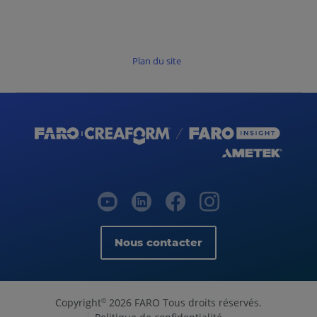
Plan du site
Nous contacter
Copyright
2026 FARO Tous droits réservés.
©