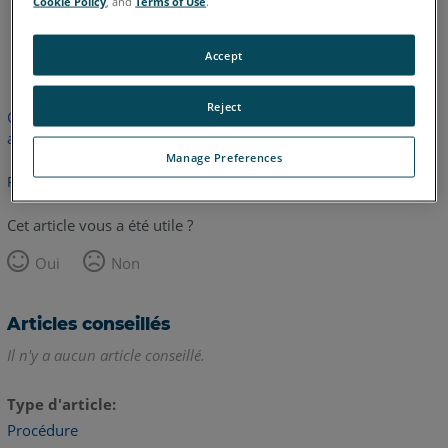
Cookie Policy
, and
Terms of Use
.
anglais
Accept
Reject
Cet article n'a pas été traduit. Cliquez ici pour voir la version
anglaise.
Manage Preferences
Retour haut de page
Cet article vous a été utile ?
Oui
Non
Articles conseillés
Il n'y a aucun article conseillé.
Type d'article
Procédure