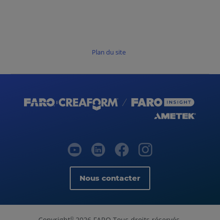
Plan du site
Nous contacter
Copyright
2026 FARO Tous droits réservés.
©