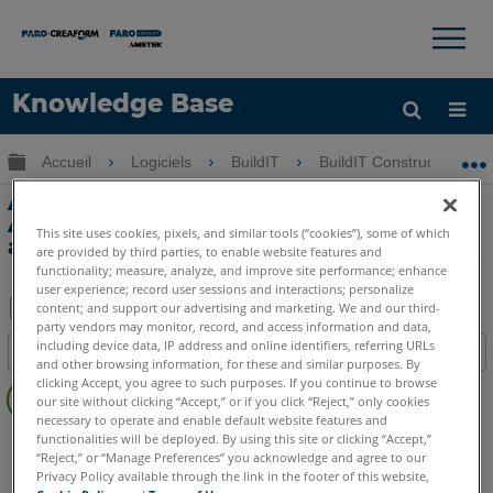
×
×
Knowledge Base
LANGUE
Développer/réduire la hiérarchie globale
Accueil
Logiciels
BuildIT
BuildIT Construction
Obtenir de l'aide
CONNEXION
Alignement des scans sur CAD -
Alignement des BuildIT Construction
This site uses cookies, pixels, and similar tools (“cookies”), some of which
avec BuildIT Construction
are provided by third parties, to enable website features and
functionality; measure, analyze, and improve site performance; enhance
user experience; record user sessions and interactions; personalize
content; and support our advertising and marketing. We and our third-
party vendors may monitor, record, and access information and data,
Enregistrer
including device data, IP address and online identifiers, referring URLs
Table des matières
en
and other browsing information, for these and similar purposes. By
Pas
clicking Accept, you agree to such purposes. If you continue to browse
tant
our site without clicking “Accept,” or if you click “Reject,” only cookies
d'entêtes
que
necessary to operate and enable default website features and
BuildIT
Construction
functionalities will be deployed. By using this site or clicking “Accept,”
PDF
“Reject,” or “Manage Preferences” you acknowledge and agree to our
Privacy Policy available through the link in the footer of this website,