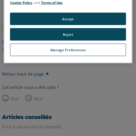
Cookie Policy
, and
Terms of Use
.
anglais
Accept
Reject
Cet article n'a pas été traduit. Cliquez ici pour voir la version
anglaise.
Manage Preferences
Retour haut de page
Cet article vous a été utile ?
Oui
Non
Articles conseillés
Il n'y a aucun article conseillé.