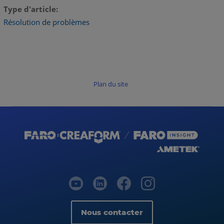
Type d'article
Résolution de problèmes
Plan du site
Nous contacter