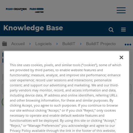
×
×
Knowledge Base
LANGUE
Développer/réduire la hiérarchie globale
Accueil
Logiciels
BuildIT
BuildIT Projector
Obtenir de l'aide
CONNEXION
Importation de fichiers IFC dans BuildIT
Projector
This site uses cookies, pixels, and similar tools (“cookies”), some of which
are provided by third parties, to enable website features and
functionality; measure, analyze, and improve site performance; enhance
user experience; record user sessions and interactions; personalize
Enregistrer
content; and support our advertising and marketing. We and our third-
Table des matières
party vendors may monitor, record, and access information and data,
en
including device data, IP address and online identifiers, referring URLs
Pas
tant
and other browsing information, for these and similar purposes. By
d'entêtes
clicking Accept, you agree to such purposes. If you continue to browse
que
our site without clicking “Accept,” or if you click “Reject,” only cookies
BuildIT
Projector
PDF
necessary to operate and enable default website features and
functionalities will be deployed. By using this site or clicking “Accept,”
“Reject,” or “Manage Preferences” you acknowledge and agree to our
Privacy Policy available through the link in the footer of this website,