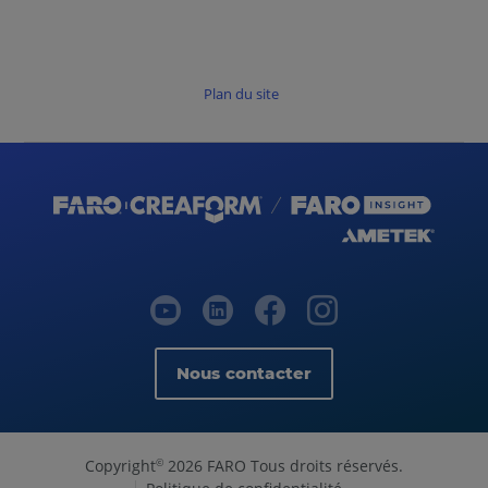
Plan du site
Nous contacter
Copyright
2026 FARO Tous droits réservés.
©