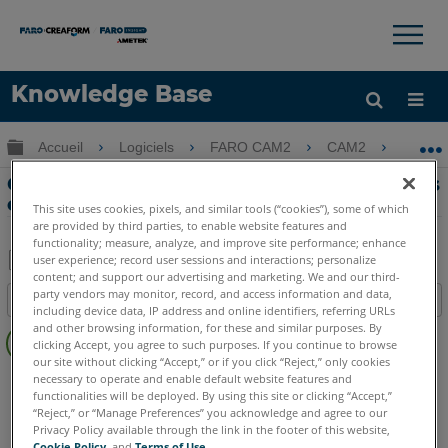
×
×
Knowledge Base
LANGUE
Développer/réduire la hiérarchie globale
Accueil
Logiciels
FARO CAM2
CAM2
Cré
Obtenir de l'aide
CONNEXION
Création de QuickTools avec des images
en mode modèle CAM2
This site uses cookies, pixels, and similar tools (“cookies”), some of which
are provided by third parties, to enable website features and
functionality; measure, analyze, and improve site performance; enhance
user experience; record user sessions and interactions; personalize
content; and support our advertising and marketing. We and our third-
Enregistrer
party vendors may monitor, record, and access information and data,
Table des matières
en
including device data, IP address and online identifiers, referring URLs
Pas
and other browsing information, for these and similar purposes. By
tant
clicking Accept, you agree to such purposes. If you continue to browse
d'entêtes
que
our site without clicking “Accept,” or if you click “Reject,” only cookies
CAM2
2026
2025
2024
2023
2021
2020
2019
2018
necessary to operate and enable default website features and
PDF
functionalities will be deployed. By using this site or clicking “Accept,”
“Reject,” or “Manage Preferences” you acknowledge and agree to our
Privacy Policy available through the link in the footer of this website,
Cookie Policy
, and
Terms of Use
.