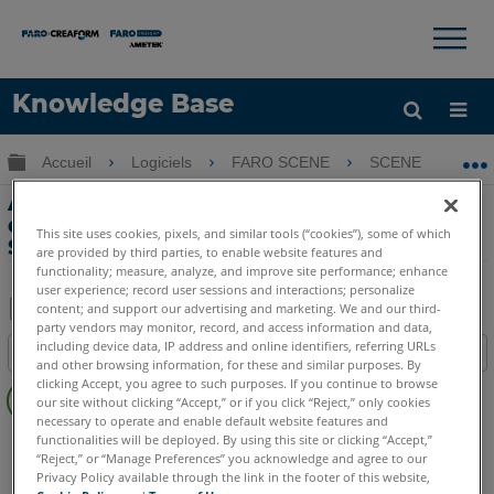
×
×
Knowledge Base
LANGUE
Développer/réduire la hiérarchie globale
Accueil
Logiciels
FARO SCENE
SCENE
A
Obtenir de l'aide
CONNEXION
Application de filtres pour améliorer la
qualité de numérisation à l'aide de
This site uses cookies, pixels, and similar tools (“cookies”), some of which
SCENE 5.0
are provided by third parties, to enable website features and
functionality; measure, analyze, and improve site performance; enhance
user experience; record user sessions and interactions; personalize
content; and support our advertising and marketing. We and our third-
party vendors may monitor, record, and access information and data,
Enregistrer
including device data, IP address and online identifiers, referring URLs
Table des matières
en
and other browsing information, for these and similar purposes. By
Pas
clicking Accept, you agree to such purposes. If you continue to browse
tant
our site without clicking “Accept,” or if you click “Reject,” only cookies
d'entêtes
que
necessary to operate and enable default website features and
SCENE
Toute suite SCENE
functionalities will be deployed. By using this site or clicking “Accept,”
PDF
“Reject,” or “Manage Preferences” you acknowledge and agree to our
Privacy Policy available through the link in the footer of this website,