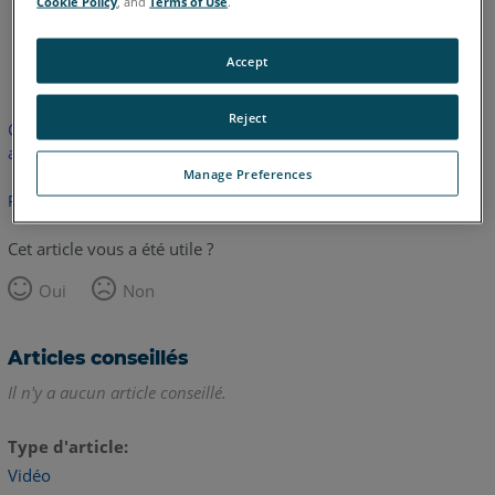
Cookie Policy
, and
Terms of Use
.
anglais
Accept
Reject
Cet article n'a pas été traduit. Cliquez ici pour voir la version
anglaise.
Manage Preferences
Retour haut de page
Cet article vous a été utile ?
Oui
Non
Articles conseillés
Il n'y a aucun article conseillé.
Type d'article
Vidéo