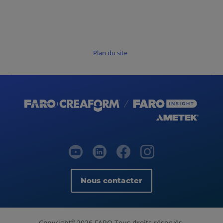
Plan du site
Nous contacter
Copyright
2026 FARO Tous droits réservés.
©