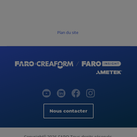
Plan du site
Nous contacter
Copyright
2026 FARO Tous droits réservés.
©