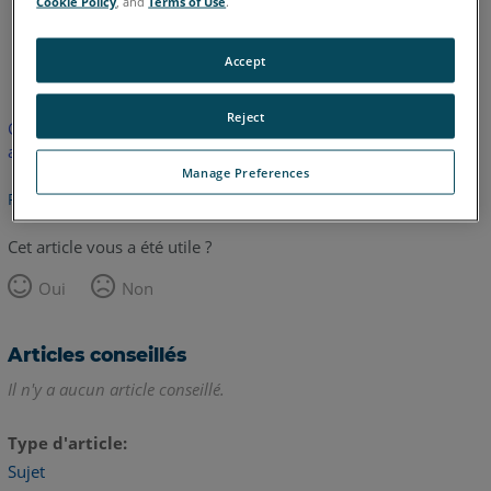
Cookie Policy
, and
Terms of Use
.
anglais
Accept
Reject
Cet article n'a pas été traduit. Cliquez ici pour voir la version
anglaise.
Manage Preferences
Retour haut de page
Cet article vous a été utile ?
Oui
Non
Articles conseillés
Il n'y a aucun article conseillé.
Type d'article
Sujet