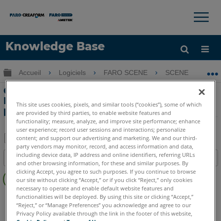
×
×
Knowledge Base
LANGUE
Développer/réduire la hiérarchie globale
Accueil
Logiciels
FARO SCENE
SCENE
O
Obtenir de l'aide
CONNEXION
Options ‘Fermer Surface’ et ‘Full Color
Detail’ lors de la création du nuage de
This site uses cookies, pixels, and similar tools (“cookies”), some of which
points du projet dans SCENE
are provided by third parties, to enable website features and
functionality; measure, analyze, and improve site performance; enhance
user experience; record user sessions and interactions; personalize
content; and support our advertising and marketing. We and our third-
party vendors may monitor, record, and access information and data,
Enregistrer
including device data, IP address and online identifiers, referring URLs
Table des matières
en
and other browsing information, for these and similar purposes. By
Pas
clicking Accept, you agree to such purposes. If you continue to browse
tant
our site without clicking “Accept,” or if you click “Reject,” only cookies
d'entêtes
que
necessary to operate and enable default website features and
SCENE
Toute suite SCENE
functionalities will be deployed. By using this site or clicking “Accept,”
PDF
“Reject,” or “Manage Preferences” you acknowledge and agree to our
Privacy Policy available through the link in the footer of this website,