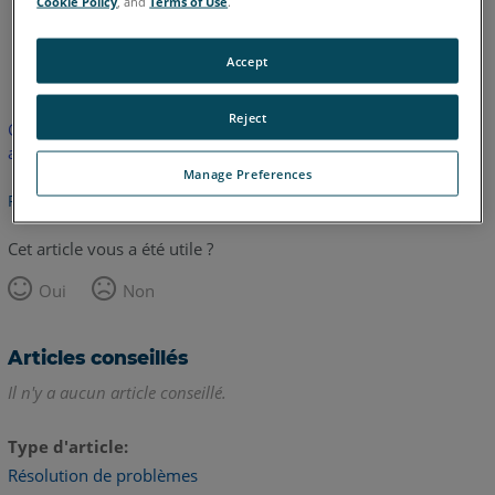
Cookie Policy
, and
Terms of Use
.
anglais
Accept
Reject
Cet article n'a pas été traduit. Cliquez ici pour voir la version
anglaise.
Manage Preferences
Retour haut de page
Cet article vous a été utile ?
Oui
Non
Articles conseillés
Il n'y a aucun article conseillé.
Type d'article
Résolution de problèmes