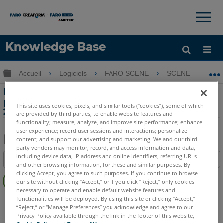
×
×
Knowledge Base
LANGUE
Développer/réduire la hiérarchie globale
Accueil
Logiciels
FARO SCENE
SCENE
P
Obtenir de l'aide
CONNEXION
Problèmes d'affichage avec les
paramètres de langue coréenne SCENE
This site uses cookies, pixels, and similar tools (“cookies”), some of which
2018 et Windows 10
are provided by third parties, to enable website features and
functionality; measure, analyze, and improve site performance; enhance
user experience; record user sessions and interactions; personalize
content; and support our advertising and marketing. We and our third-
party vendors may monitor, record, and access information and data,
Enregistrer
including device data, IP address and online identifiers, referring URLs
Table des matières
en
and other browsing information, for these and similar purposes. By
Pas
clicking Accept, you agree to such purposes. If you continue to browse
tant
our site without clicking “Accept,” or if you click “Reject,” only cookies
d'entêtes
que
necessary to operate and enable default website features and
SCENE
2025
2024
2023
2022
2021
2020
2019
2018
functionalities will be deployed. By using this site or clicking “Accept,”
PDF
“Reject,” or “Manage Preferences” you acknowledge and agree to our
Privacy Policy available through the link in the footer of this website,