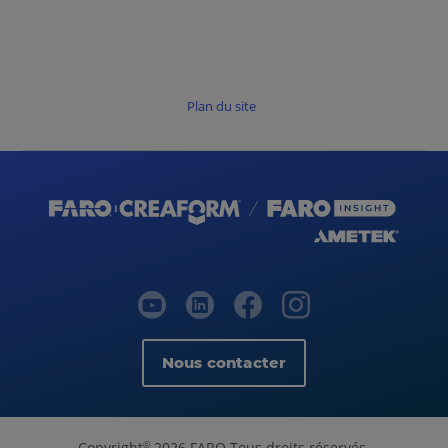
Plan du site
Nous contacter
Copyright
2026 FARO Tous droits réservés.
©