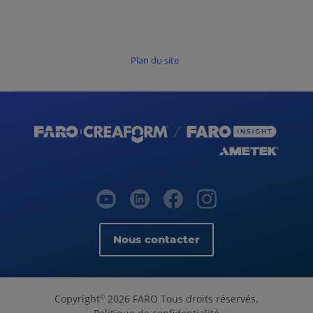
Plan du site
Nous contacter
Copyright
2026 FARO Tous droits réservés.
©