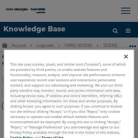
×
×
Knowledge Base
LANGUE
Développer/réduire la hiérarchie globale
Accueil
Logiciels
FARO SCENE
SCENE
G
Obtenir de l'aide
CONNEXION
Géoréférencement vers Survey Control
dans SCENE
This site uses cookies, pixels, and similar tools (“cookies”), some of which
are provided by third parties, to enable website features and
functionality; measure, analyze, and improve site performance; enhance
user experience; record user sessions and interactions; personalize
content; and support our advertising and marketing. We and our third-
Enregistrer
party vendors may monitor, record, and access information and data,
Table des matières
en
including device data, IP address and online identifiers, referring URLs
Pas
and other browsing information, for these and similar purposes. By
tant
clicking Accept, you agree to such purposes. If you continue to browse
d'entêtes
que
our site without clicking “Accept,” or if you click “Reject,” only cookies
SCENE
2025
2024
2023
necessary to operate and enable default website features and
PDF
functionalities will be deployed. By using this site or clicking “Accept,”
“Reject,” or “Manage Preferences” you acknowledge and agree to our
Privacy Policy available through the link in the footer of this website,
Cookie Policy
, and
Terms of Use
.