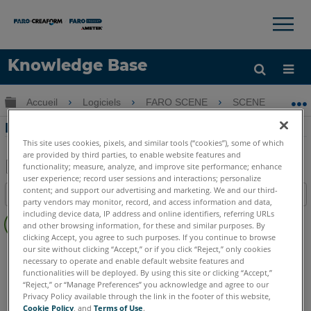
×
×
Knowledge Base
LANGUE
Développer/réduire la hiérarchie globale
Accueil
Logiciels
FARO SCENE
SCENE
D
Obtenir de l'aide
CONNEXION
Didacticiel d'installation pour SCENE 5.5
This site uses cookies, pixels, and similar tools (“cookies”), some of which
are provided by third parties, to enable website features and
functionality; measure, analyze, and improve site performance; enhance
user experience; record user sessions and interactions; personalize
Enregistrer
content; and support our advertising and marketing. We and our third-
Table des matières
en
party vendors may monitor, record, and access information and data,
Pas
including device data, IP address and online identifiers, referring URLs
tant
and other browsing information, for these and similar purposes. By
d'entêtes
que
clicking Accept, you agree to such purposes. If you continue to browse
SCENE
5.x
our site without clicking “Accept,” or if you click “Reject,” only cookies
PDF
necessary to operate and enable default website features and
functionalities will be deployed. By using this site or clicking “Accept,”
“Reject,” or “Manage Preferences” you acknowledge and agree to our
Privacy Policy available through the link in the footer of this website,
Cookie Policy
, and
Terms of Use
.