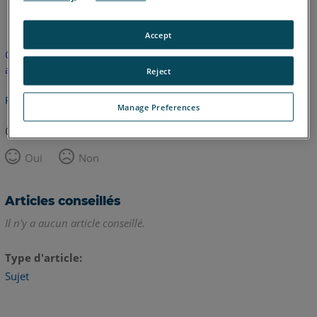
anglais
Accept
Cet article n'a pas été traduit. Cliquez ici pour voir la version
anglaise.
Reject
Retour haut de page
Manage Preferences
Cet article vous a été utile ?
Oui
Non
Articles conseillés
Il n'y a aucun article conseillé.
Type d'article
Sujet