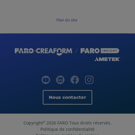
Plan du site
Nous contacter
Copyright
2026 FARO Tous droits réservés.
©
Politique de confidentialité