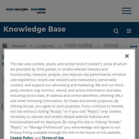
×
×
Knowledge Base
LANGUE
Développer/réduire la hiérarchie globale
Accueil
Logiciels
FARO SCENE
SCENE
P
Obtenir de l'aide
CONNEXION
Préparation et Enregistrement des
numérisations pour SCENE 4.8
This site uses cookies, pixels, and similar tools (“cookies”), some of which
are provided by third parties, to enable website features and
functionality; measure, analyze, and improve site performance; enhance
user experience; record user sessions and interactions; personalize
content; and support our advertising and marketing. We and our third-
Enregistrer
party vendors may monitor, record, and access information and data,
Table des matières
including device data, IP address and online identifiers, referring URLs
en
Pas
and other browsing information, for these and similar purposes. By
tant
clicking Accept, you agree to such purposes. If you continue to browse
d'entêtes
que
our site without clicking “Accept,” or if you click “Reject,” only cookies
necessary to operate and enable default website features and
SCENE
4.x
PDF
functionalities will be deployed. By using this site or clicking “Accept,”
“Reject,” or “Manage Preferences” you acknowledge and agree to our
Privacy Policy available through the link in the footer of this website,
Cookie Policy
, and
Terms of Use
.