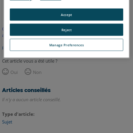
allemand
anglais
Accept
Cet article n'a pas été traduit. Cliquez ici pour voir la version
Reject
anglaise.
Manage Preferences
Retour haut de page
Cet article vous a été utile ?
Oui
Non
Articles conseillés
Il n'y a aucun article conseillé.
Type d'article
Sujet