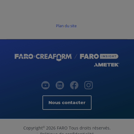
Plan du site
Nous contacter
Copyright
2026 FARO Tous droits réservés.
©