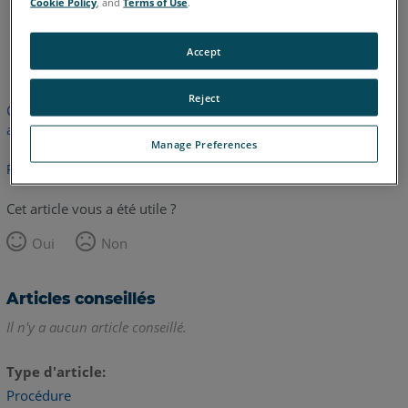
Cookie Policy
, and
Terms of Use
.
anglais
Accept
Reject
Cet article n'a pas été traduit. Cliquez ici pour voir la version
anglaise.
Manage Preferences
Retour haut de page
Cet article vous a été utile ?
Oui
Non
Articles conseillés
Il n'y a aucun article conseillé.
Type d'article
Procédure