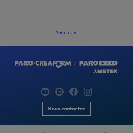
Plan du site
Nous contacter