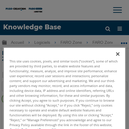
×
×
Knowledge Base
LANGUE
Développer/réduire la hiérarchie globale
Accueil
Logiciels
FARO Zone
FARO Zone
Obtenir de l'aide
CONNEXION
Planification de la sécurité avec FARO
Zone 3D
This site uses cookies, pixels, and similar tools (“cookies”), some of which
are provided by third parties, to enable website features and
functionality; measure, analyze, and improve site performance; enhance
user experience; record user sessions and interactions; personalize
content; and support our advertising and marketing. We and our third-
Enregistrer
party vendors may monitor, record, and access information and data,
Table des matières
en
including device data, IP address and online identifiers, referring URLs
Pas
and other browsing information, for these and similar purposes. By
tant
d'entêtes
clicking Accept, you agree to such purposes. If you continue to browse
que
our site without clicking “Accept,” or if you click “Reject,” only cookies
FARO Zone 3D
2026
2025
2024
2023
2022
2021
PDF
necessary to operate and enable default website features and
functionalities will be deployed. By using this site or clicking “Accept,”
2020
2019
“Reject,” or “Manage Preferences” you acknowledge and agree to our
Privacy Policy available through the link in the footer of this website,