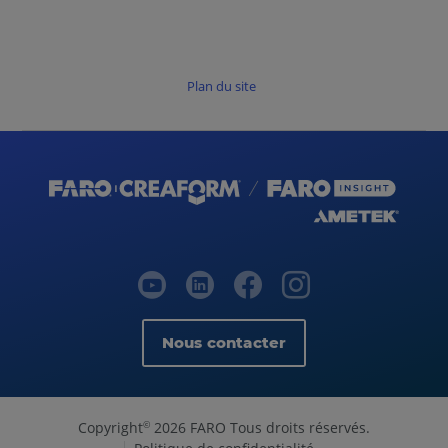
Plan du site
Nous contacter
Copyright
2026 FARO Tous droits réservés.
©