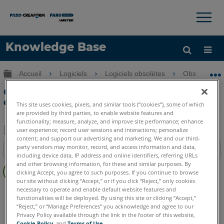
×
×
Knowledge Base
LANGUE
Développer/réduire la hiérarchie globale
Accueil
Logiciels
Logiciels obsolètes
Obsolètes-
Obtenir de l'aide
CONNEXION
Crash Scene Reconstruction Overview
dans FARO Blitz
This site uses cookies, pixels, and similar tools (“cookies”), some of which
are provided by third parties, to enable website features and
functionality; measure, analyze, and improve site performance; enhance
user experience; record user sessions and interactions; personalize
content; and support our advertising and marketing. We and our third-
Enregistrer
party vendors may monitor, record, and access information and data,
Table des matières
en
including device data, IP address and online identifiers, referring URLs
Pas
and other browsing information, for these and similar purposes. By
tant
clicking Accept, you agree to such purposes. If you continue to browse
d'entêtes
que
our site without clicking “Accept,” or if you click “Reject,” only cookies
FARO 360
Blitz
necessary to operate and enable default website features and
PDF
functionalities will be deployed. By using this site or clicking “Accept,”
“Reject,” or “Manage Preferences” you acknowledge and agree to our
Privacy Policy available through the link in the footer of this website,
Cookie Policy
, and
Terms of Use
.