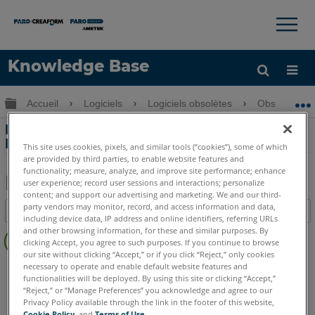
×
×
Knowledge Base
LANGUE
Développer/réduire la hiérarchie globale
Accueil
Logiciels
Logiciels obsolètes
Obsolètes-
Obtenir de l'aide
CONNEXION
Dessiner des scènes de crime à FARO
Blitz
This site uses cookies, pixels, and similar tools (“cookies”), some of which
are provided by third parties, to enable website features and
functionality; measure, analyze, and improve site performance; enhance
user experience; record user sessions and interactions; personalize
content; and support our advertising and marketing. We and our third-
Enregistrer
party vendors may monitor, record, and access information and data,
Table des matières
en
including device data, IP address and online identifiers, referring URLs
Pas
and other browsing information, for these and similar purposes. By
tant
clicking Accept, you agree to such purposes. If you continue to browse
d'entêtes
que
our site without clicking “Accept,” or if you click “Reject,” only cookies
FARO 360
Blitz
necessary to operate and enable default website features and
PDF
functionalities will be deployed. By using this site or clicking “Accept,”
“Reject,” or “Manage Preferences” you acknowledge and agree to our
Privacy Policy available through the link in the footer of this website,
Cookie Policy
, and
Terms of Use
.