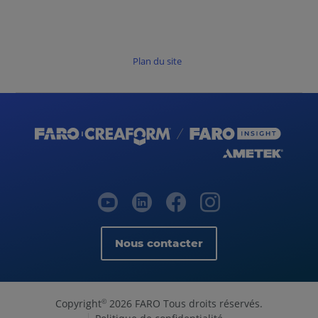
Plan du site
Nous contacter
Copyright
2026 FARO Tous droits réservés.
©