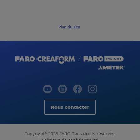
Plan du site
Nous contacter
Copyright
2026 FARO Tous droits réservés.
©