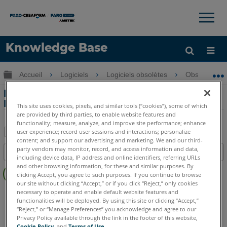
×
×
Knowledge Base
LANGUE
Développer/réduire la hiérarchie globale
Accueil
Logiciels
Logiciels obsolètes
Obsolètes-
Obtenir de l'aide
CONNEXION
Entrer des mesures manuelles dans
FARO Blitz
This site uses cookies, pixels, and similar tools (“cookies”), some of which
are provided by third parties, to enable website features and
functionality; measure, analyze, and improve site performance; enhance
user experience; record user sessions and interactions; personalize
content; and support our advertising and marketing. We and our third-
Enregistrer
party vendors may monitor, record, and access information and data,
Table des matières
en
including device data, IP address and online identifiers, referring URLs
Pas
and other browsing information, for these and similar purposes. By
tant
clicking Accept, you agree to such purposes. If you continue to browse
d'entêtes
que
our site without clicking “Accept,” or if you click “Reject,” only cookies
FARO 360
Blitz
necessary to operate and enable default website features and
PDF
functionalities will be deployed. By using this site or clicking “Accept,”
“Reject,” or “Manage Preferences” you acknowledge and agree to our
Privacy Policy available through the link in the footer of this website,
Cookie Policy
, and
Terms of Use
.