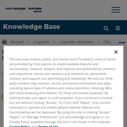
×
×
Knowledge Base
LANGUE
Développer/réduire la hiérarchie globale
Accueil
Logiciels
Logiciels obsolètes
Obsolètes-
Obtenir de l'aide
CONNEXION
Utilisation de l'outil Momentum dans
FARO HD
This site uses cookies, pixels, and similar tools (“cookies”), some of which
are provided by third parties, to enable website features and
functionality; measure, analyze, and improve site performance; enhance
user experience; record user sessions and interactions; personalize
content; and support our advertising and marketing. We and our third-
Enregistrer
party vendors may monitor, record, and access information and data,
Table des matières
en
including device data, IP address and online identifiers, referring URLs
Pas
and other browsing information, for these and similar purposes. By
tant
clicking Accept, you agree to such purposes. If you continue to browse
d'entêtes
que
our site without clicking “Accept,” or if you click “Reject,” only cookies
FARO 360
HD
necessary to operate and enable default website features and
PDF
functionalities will be deployed. By using this site or clicking “Accept,”
“Reject,” or “Manage Preferences” you acknowledge and agree to our
Privacy Policy available through the link in the footer of this website,
Cookie Policy
, and
Terms of Use
.