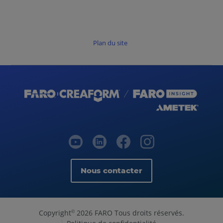
Plan du site
Nous contacter
Copyright
2026 FARO Tous droits réservés.
©