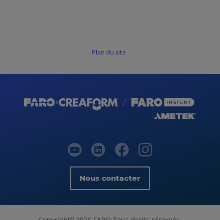
Plan du site
Nous contacter
Copyright
2026 FARO Tous droits réservés.
©