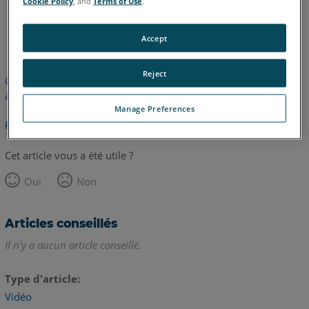
Cookie Policy
, and
Terms of Use
.
anglais
Accept
Reject
Cet article n'a pas été traduit. Cliquez ici pour voir la version
anglaise.
Manage Preferences
Retour haut de page
Cet article vous a été utile ?
Oui
Non
Articles conseillés
Il n'y a aucun article conseillé.
Type d'article
Vidéo