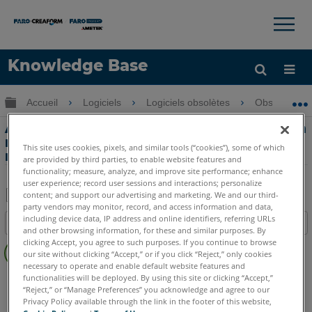
×
×
Knowledge Base
LANGUE
Développer/réduire la hiérarchie globale
Accueil
Logiciels
Logiciels obsolètes
Obsolètes-
Obtenir de l'aide
CONNEXION
Alignement d'un nuage de points sur un
modèle CAD à l'aide de la méthode du
This site uses cookies, pixels, and similar tools (“cookies”), some of which
meilleur ajustement dans Measure 10
are provided by third parties, to enable website features and
functionality; measure, analyze, and improve site performance; enhance
user experience; record user sessions and interactions; personalize
content; and support our advertising and marketing. We and our third-
party vendors may monitor, record, and access information and data,
Enregistrer
including device data, IP address and online identifiers, referring URLs
Table des matières
en
and other browsing information, for these and similar purposes. By
Pas
clicking Accept, you agree to such purposes. If you continue to browse
tant
our site without clicking “Accept,” or if you click “Reject,” only cookies
d'entêtes
que
necessary to operate and enable default website features and
CAM2
Measure 10
functionalities will be deployed. By using this site or clicking “Accept,”
PDF
“Reject,” or “Manage Preferences” you acknowledge and agree to our
Privacy Policy available through the link in the footer of this website,