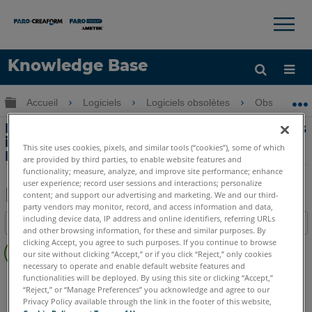
×
×
Knowledge Base
LANGUE
Développer/réduire la hiérarchie globale
Accueil
Logiciels
Logiciels obsolètes
Obsolètes-
Obtenir de l'aide
CONNEXION
Modification des noms de fonctions, des
informations et des abréviations dans
This site uses cookies, pixels, and similar tools (“cookies”), some of which
Measure 10
are provided by third parties, to enable website features and
functionality; measure, analyze, and improve site performance; enhance
user experience; record user sessions and interactions; personalize
content; and support our advertising and marketing. We and our third-
party vendors may monitor, record, and access information and data,
Enregistrer
including device data, IP address and online identifiers, referring URLs
Table des matières
en
and other browsing information, for these and similar purposes. By
Pas
clicking Accept, you agree to such purposes. If you continue to browse
tant
our site without clicking “Accept,” or if you click “Reject,” only cookies
d'entêtes
que
necessary to operate and enable default website features and
CAM2
Measure 10
functionalities will be deployed. By using this site or clicking “Accept,”
PDF
“Reject,” or “Manage Preferences” you acknowledge and agree to our
Privacy Policy available through the link in the footer of this website,