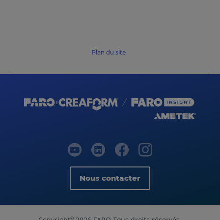
Plan du site
Nous contacter
Copyright
2026 FARO Tous droits réservés.
©