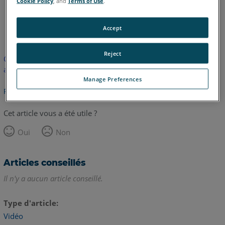
Cookie Policy
, and
Terms of Use
.
anglais
Accept
Reject
Cet article n'a pas été traduit. Cliquez ici pour voir la version
anglaise.
Manage Preferences
Retour haut de page
Cet article vous a été utile ?
Oui
Non
Articles conseillés
Il n'y a aucun article conseillé.
Type d'article
Vidéo