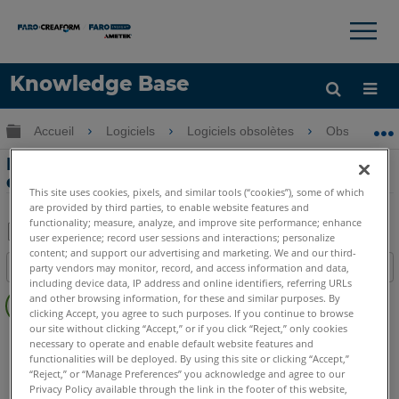
×
×
Knowledge Base
LANGUE
Développer/réduire la hiérarchie globale
Accueil
Logiciels
Logiciels obsolètes
Obsolètes-
Obtenir de l'aide
CONNEXION
Forcer la compensation de fonction
dans la Measure 10
This site uses cookies, pixels, and similar tools (“cookies”), some of which
are provided by third parties, to enable website features and
functionality; measure, analyze, and improve site performance; enhance
user experience; record user sessions and interactions; personalize
Enregistrer
content; and support our advertising and marketing. We and our third-
Table des matières
party vendors may monitor, record, and access information and data,
en
including device data, IP address and online identifiers, referring URLs
Pas
tant
and other browsing information, for these and similar purposes. By
d'entêtes
clicking Accept, you agree to such purposes. If you continue to browse
que
our site without clicking “Accept,” or if you click “Reject,” only cookies
CAM2
Measure 10
PDF
necessary to operate and enable default website features and
functionalities will be deployed. By using this site or clicking “Accept,”
“Reject,” or “Manage Preferences” you acknowledge and agree to our
Privacy Policy available through the link in the footer of this website,