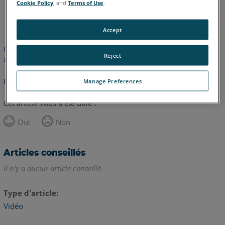
Cookie Policy
, and
Terms of Use
.
anglais
Accept
Cet article n'a pas été traduit. Cliquez ici pour voir la version
Reject
anglaise.
Retour haut de page
Manage Preferences
Cet article vous a été utile ?
Oui
Non
Articles conseillés
Il n'y a aucun article conseillé.
Type d'article
Vidéo