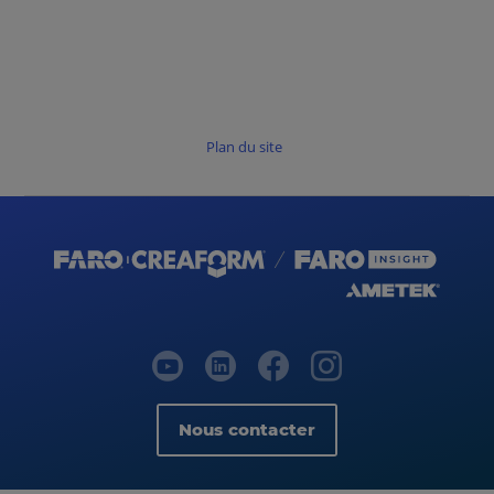
Plan du site
Nous contacter