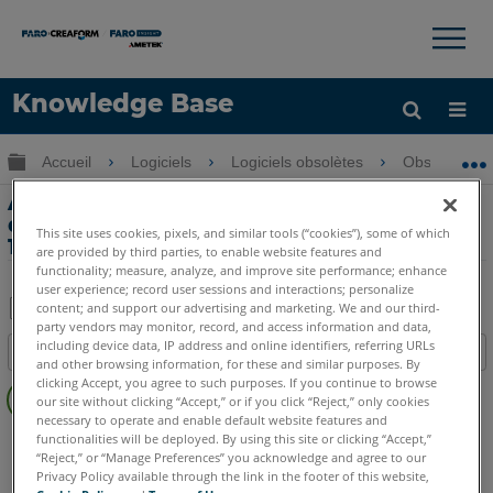
×
×
Knowledge Base
LANGUE
Développer/réduire la hiérarchie globale
Accueil
Logiciels
Logiciels obsolètes
Obsolètes-
Obtenir de l'aide
CONNEXION
Ajout manuel d'un périphérique de
déplacement à QuickTool dans Measure
This site uses cookies, pixels, and similar tools (“cookies”), some of which
10
are provided by third parties, to enable website features and
functionality; measure, analyze, and improve site performance; enhance
user experience; record user sessions and interactions; personalize
content; and support our advertising and marketing. We and our third-
party vendors may monitor, record, and access information and data,
Enregistrer
including device data, IP address and online identifiers, referring URLs
Table des matières
en
and other browsing information, for these and similar purposes. By
Pas
clicking Accept, you agree to such purposes. If you continue to browse
tant
our site without clicking “Accept,” or if you click “Reject,” only cookies
d'entêtes
que
necessary to operate and enable default website features and
CAM2
Measure 10
functionalities will be deployed. By using this site or clicking “Accept,”
PDF
“Reject,” or “Manage Preferences” you acknowledge and agree to our
Privacy Policy available through the link in the footer of this website,