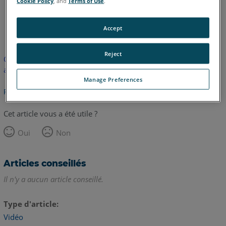
Cookie Policy
, and
Terms of Use
.
anglais
Accept
Reject
Cet article n'a pas été traduit. Cliquez ici pour voir la version
anglaise.
Manage Preferences
Retour haut de page
Cet article vous a été utile ?
Oui
Non
Articles conseillés
Il n'y a aucun article conseillé.
Type d'article
Vidéo