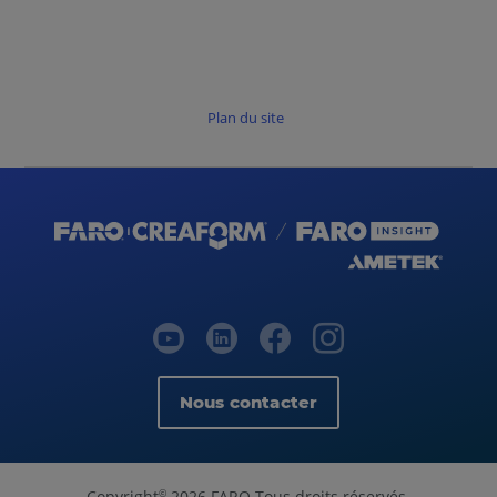
Plan du site
Nous contacter
Copyright
2026 FARO Tous droits réservés.
©