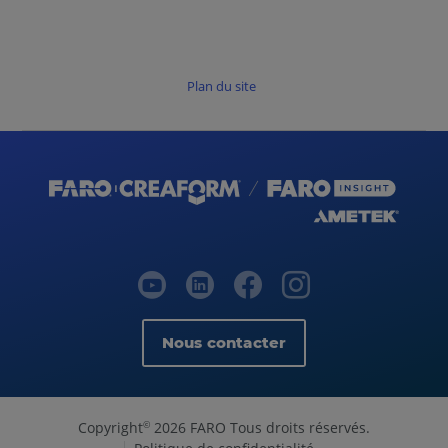
Plan du site
Nous contacter
Copyright
2026 FARO Tous droits réservés.
©