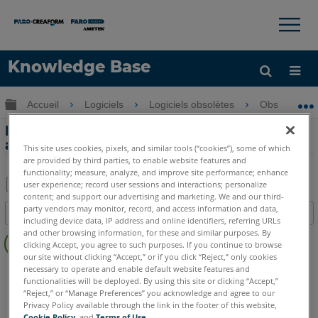
×
×
Knowledge Base
LANGUE
Développer/réduire la hiérarchie globale
Accueil
Logiciels
Logiciels obsolètes
Obsolètes-
Obtenir de l'aide
CONNEXION
Procédure d’alignement à trois entités
avec Measure 10 ou Q
This site uses cookies, pixels, and similar tools (“cookies”), some of which
are provided by third parties, to enable website features and
functionality; measure, analyze, and improve site performance; enhance
user experience; record user sessions and interactions; personalize
content; and support our advertising and marketing. We and our third-
Enregistrer
party vendors may monitor, record, and access information and data,
Table des matières
en
including device data, IP address and online identifiers, referring URLs
Pas
and other browsing information, for these and similar purposes. By
tant
clicking Accept, you agree to such purposes. If you continue to browse
d'entêtes
que
our site without clicking “Accept,” or if you click “Reject,” only cookies
CAM2
Measure 10
Measure Q
necessary to operate and enable default website features and
PDF
functionalities will be deployed. By using this site or clicking “Accept,”
“Reject,” or “Manage Preferences” you acknowledge and agree to our
Privacy Policy available through the link in the footer of this website,
Cookie Policy
, and
Terms of Use
.