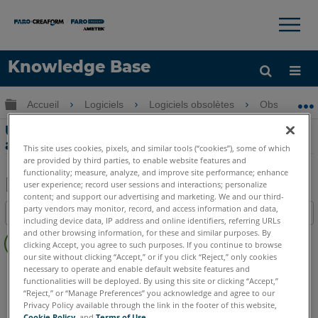
×
×
Knowledge Base
LANGUE
Développer/réduire la hiérarchie globale
Accueil
Logiciels
Logiciels obsolètes
Obsolètes-
Obtenir de l'aide
CONNEXION
Utilisation de Measure sans accès
administrateur de Windows
This site uses cookies, pixels, and similar tools (“cookies”), some of which
are provided by third parties, to enable website features and
functionality; measure, analyze, and improve site performance; enhance
user experience; record user sessions and interactions; personalize
content; and support our advertising and marketing. We and our third-
Enregistrer
party vendors may monitor, record, and access information and data,
Table des matières
en
including device data, IP address and online identifiers, referring URLs
Pas
and other browsing information, for these and similar purposes. By
tant
clicking Accept, you agree to such purposes. If you continue to browse
d'entêtes
que
our site without clicking “Accept,” or if you click “Reject,” only cookies
CAM2
Measure 10
Measure Q
necessary to operate and enable default website features and
PDF
functionalities will be deployed. By using this site or clicking “Accept,”
“Reject,” or “Manage Preferences” you acknowledge and agree to our
Privacy Policy available through the link in the footer of this website,
Cookie Policy
, and
Terms of Use
.