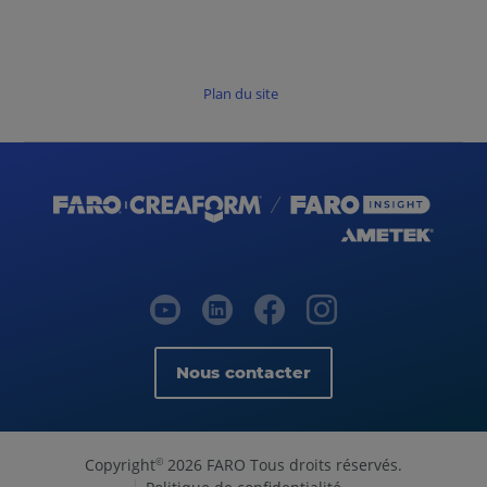
Plan du site
Nous contacter
Copyright
2026 FARO Tous droits réservés.
©