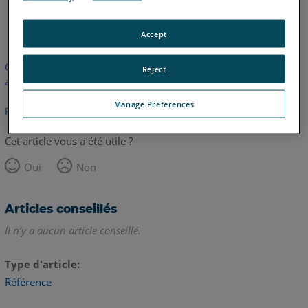
anglais
Accept
Cet article n'a pas été traduit. Cliquez ici pour voir la version
Reject
anglaise.
Manage Preferences
Retour haut de page
Cet article vous a été utile ?
Oui
Non
Articles conseillés
Il n'y a aucun article conseillé.
Type d'article
Référence