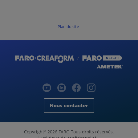
Plan du site
Nous contacter
Copyright
2026 FARO Tous droits réservés.
©