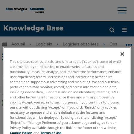
×
×
Knowledge Base
LANGUE
Développer/réduire la hiérarchie globale
Accueil
Logiciels
Logiciels obsolètes
Obsolètes-V
Obtenir de l'aide
CONNEXION
Systèmes de CAO supportés par
VirtuSurv
This site uses cookies, pixels, and similar tools (“cookies”), some of which
are provided by third parties, to enable website features and
functionality; measure, analyze, and improve site performance; enhance
user experience; record user sessions and interactions; personalize
content; and support our advertising and marketing. We and our third-
Enregistrer
party vendors may monitor, record, and access information and data,
Table des matières
including device data, IP address and online identifiers, referring URLs
en
Pas
and other browsing information, for these and similar purposes. By
tant
clicking Accept, you agree to such purposes. If you continue to browse
d'entêtes
que
our site without clicking “Accept,” or if you click “Reject,” only cookies
necessary to operate and enable default website features and
VirtuSurv
VirtuSurv 2019
VirtuSurv 2018
PDF
functionalities will be deployed. By using this site or clicking “Accept,”
“Reject,” or “Manage Preferences” you acknowledge and agree to our
Privacy Policy available through the link in the footer of this website,
Cookie Policy
, and
Terms of Use
.