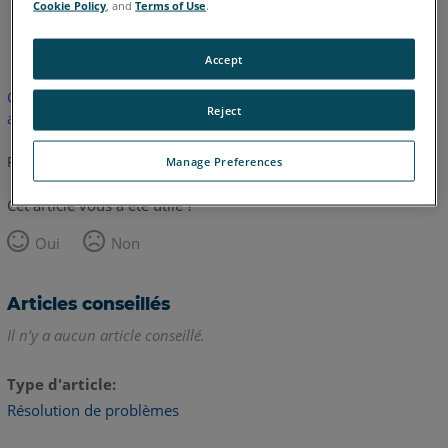
Cookie Policy
, and
Terms of Use
.
anglais
Accept
Cet article n'a pas été traduit. Cliquez ici pour voir la version
Reject
anglaise.
Retour haut de page
Manage Preferences
Cet article vous a été utile ?
Oui
Non
Articles conseillés
Il n'y a aucun article conseillé.
Type d'article
Résolution de problèmes