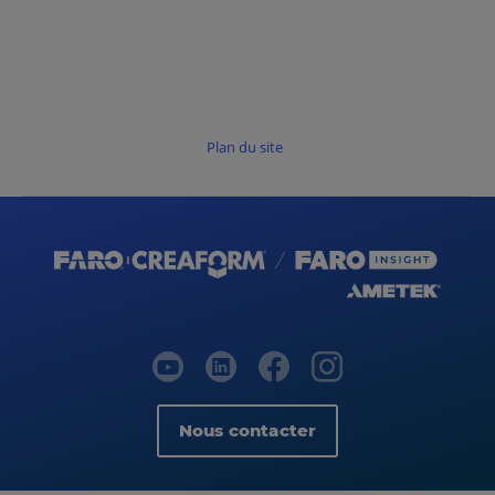
Plan du site
Nous contacter