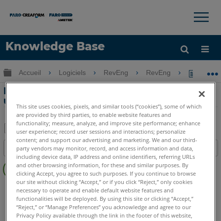
×
×
Knowledge Base
LANGUE
Développer/réduire la hiérarchie globale
Accueil
Logiciels
RevEng
RevEng
Problèm
Obtenir de l'aide
CONNEXION
Problèmes graphiques et d'interface
utilisateur avec RevEng
This site uses cookies, pixels, and similar tools (“cookies”), some of which
are provided by third parties, to enable website features and
functionality; measure, analyze, and improve site performance; enhance
user experience; record user sessions and interactions; personalize
Enregistrer
content; and support our advertising and marketing. We and our third-
Table des matières
party vendors may monitor, record, and access information and data,
en
including device data, IP address and online identifiers, referring URLs
Pas
tant
and other browsing information, for these and similar purposes. By
d'entêtes
clicking Accept, you agree to such purposes. If you continue to browse
que
our site without clicking “Accept,” or if you click “Reject,” only cookies
RevEng
RevEng
PDF
necessary to operate and enable default website features and
functionalities will be deployed. By using this site or clicking “Accept,”
“Reject,” or “Manage Preferences” you acknowledge and agree to our
Privacy Policy available through the link in the footer of this website,