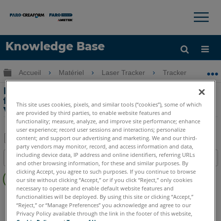
×
×
Knowledge Base
LANGUE
Développer/réduire la hiérarchie globale
Accueil
Matériel
Laser Tracker
Tracker
In
Obtenir de l'aide
CONNEXION
Introduction aux nouvelles
fonctionnalités de Laser Tracker
This site uses cookies, pixels, and similar tools (“cookies”), some of which
Vantage
are provided by third parties, to enable website features and
functionality; measure, analyze, and improve site performance; enhance
user experience; record user sessions and interactions; personalize
content; and support our advertising and marketing. We and our third-
party vendors may monitor, record, and access information and data,
Enregistrer
including device data, IP address and online identifiers, referring URLs
Table des matières
en
and other browsing information, for these and similar purposes. By
Pas
clicking Accept, you agree to such purposes. If you continue to browse
tant
our site without clicking “Accept,” or if you click “Reject,” only cookies
d'entêtes
que
necessary to operate and enable default website features and
Laser Tracker
Vantage
functionalities will be deployed. By using this site or clicking “Accept,”
PDF
“Reject,” or “Manage Preferences” you acknowledge and agree to our
Privacy Policy available through the link in the footer of this website,