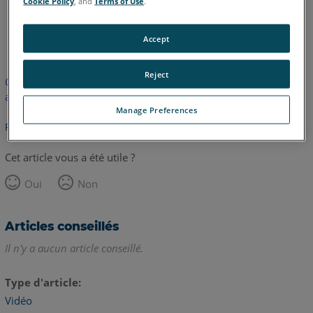
Cookie Policy
, and
Terms of Use
.
anglais
Accept
Reject
Cet article n'a pas été traduit. Cliquez ici pour voir la version
anglaise.
Manage Preferences
Retour haut de page
Cet article vous a été utile ?
Oui
Non
Articles conseillés
Il n'y a aucun article conseillé.
Type d'article
Vidéo