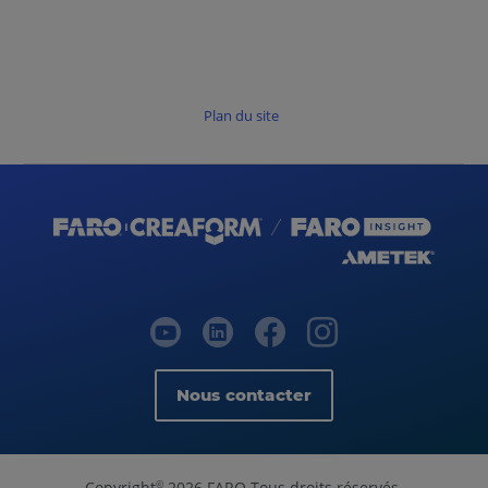
Plan du site
Nous contacter
Copyright
2026 FARO Tous droits réservés.
©