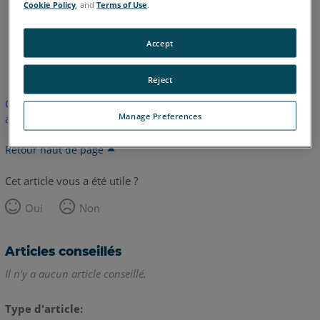
Cookie Policy
, and
Terms of Use
.
Accept
anglais
Reject
Cet article n'a pas été traduit. Cliquez ici pour voir la version
Manage Preferences
anglaise.
Retour haut de page
Cet article vous a été utile ?
Oui
Non
Articles conseillés
Il n'y a aucun article conseillé.
Type d'article