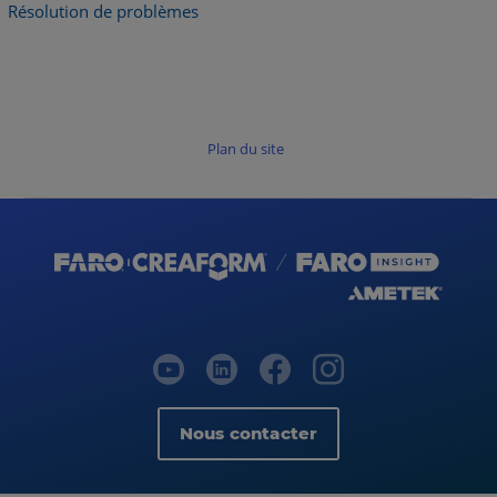
Résolution de problèmes
Plan du site
Nous contacter