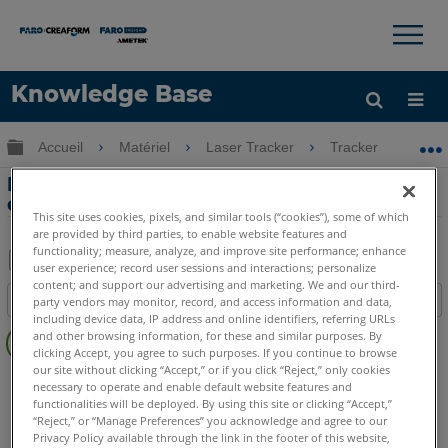
×
×
Knowledge Base
LANGUE
Développer/réduire la hiérarchie globale
Accueil
Matériel
Laser Tracker
Tracker
Éc
Obtenir de l'aide
CONNEXION
Échec du contrôle d'intégrité du niveau
de précision avec le Laser Tracker
This site uses cookies, pixels, and similar tools (“cookies”), some of which
are provided by third parties, to enable website features and
functionality; measure, analyze, and improve site performance; enhance
user experience; record user sessions and interactions; personalize
Enregistrer
content; and support our advertising and marketing. We and our third-
Table des matières
party vendors may monitor, record, and access information and data,
en
including device data, IP address and online identifiers, referring URLs
Pas
tant
and other browsing information, for these and similar purposes. By
d'entêtes
clicking Accept, you agree to such purposes. If you continue to browse
que
our site without clicking “Accept,” or if you click “Reject,” only cookies
Laser Tracker
Vantage S
Vantage S6
Vantage E
PDF
necessary to operate and enable default website features and
Vantage E6
functionalities will be deployed. By using this site or clicking “Accept,”
“Reject,” or “Manage Preferences” you acknowledge and agree to our
Laser Tracker
Vantage
Privacy Policy available through the link in the footer of this website,