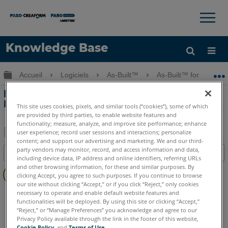
×
×
Knowledge Base
LANGUE
Développer/réduire la hiérarchie globale
Accueil
Logiciels
As-Built™
As-Built™ for AutoC
Obtenir de l'aide
CONNEXION
Rectification de photos avec l'outil As-
Built for AutoCAD Software
This site uses cookies, pixels, and similar tools (“cookies”), some of which
are provided by third parties, to enable website features and
functionality; measure, analyze, and improve site performance; enhance
user experience; record user sessions and interactions; personalize
content; and support our advertising and marketing. We and our third-
Enregistrer
party vendors may monitor, record, and access information and data,
Table des matières
en
including device data, IP address and online identifiers, referring URLs
Pas
and other browsing information, for these and similar purposes. By
tant
clicking Accept, you agree to such purposes. If you continue to browse
d'entêtes
que
our site without clicking “Accept,” or if you click “Reject,” only cookies
As-Built
AutoCAD
necessary to operate and enable default website features and
PDF
functionalities will be deployed. By using this site or clicking “Accept,”
“Reject,” or “Manage Preferences” you acknowledge and agree to our
Privacy Policy available through the link in the footer of this website,
Cookie Policy
, and
Terms of Use
.