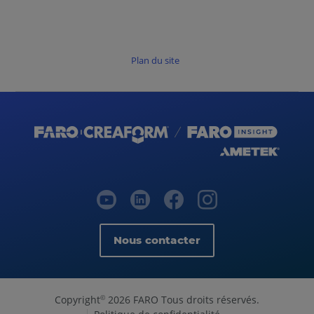
Plan du site
Nous contacter
Copyright
2026 FARO Tous droits réservés.
©