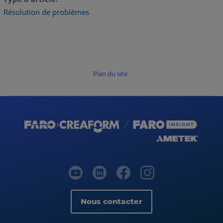
Résolution de problèmes
Plan du site
Nous contacter