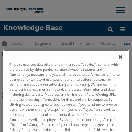
×
×
Knowledge Base
LANGUE
Développer/réduire la hiérarchie globale
Accueil
Logiciels
BuildIT
BuildIT Metrology
Obtenir de l'aide
CONNEXION
Dépannage de licence pour BuildIT
This site uses cookies, pixels, and similar tools (“cookies”), some of which
are provided by third parties, to enable website features and
functionality; measure, analyze, and improve site performance; enhance
Enregistrer
user experience; record user sessions and interactions; personalize
Table des matières
content; and support our advertising and marketing. We and our third-
en
Pas
party vendors may monitor, record, and access information and data,
tant
including device data, IP address and online identifiers, referring URLs
d'entêtes
que
and other browsing information, for these and similar purposes. By
clicking Accept, you agree to such purposes. If you continue to browse
BuildIT
Metrology
PDF
our site without clicking “Accept,” or if you click “Reject,” only cookies
necessary to operate and enable default website features and
functionalities will be deployed. By using this site or clicking “Accept,”
“Reject,” or “Manage Preferences” you acknowledge and agree to our
Privacy Policy available through the link in the footer of this website,