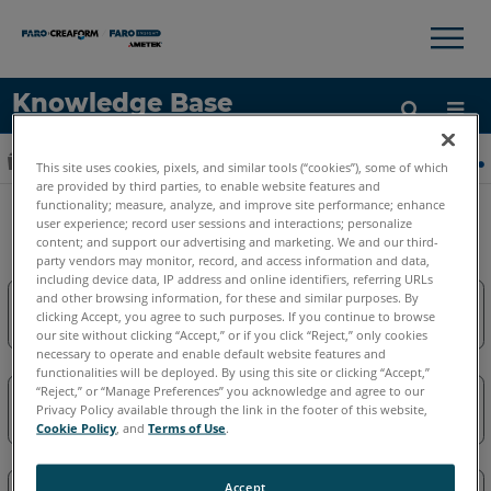
×
×
Knowledge Base
LANGUE
Développer/réduire la hiérarchie globale
Accueil
Logiciels
Logiciels obsolètes
Obsolèt
This site uses cookies, pixels, and similar tools (“cookies”), some of which
Obtenir de l'aide
CONNEXION
are provided by third parties, to enable website features and
functionality; measure, analyze, and improve site performance; enhance
Obsolètes-CAD_Zone
user experience; record user sessions and interactions; personalize
content; and support our advertising and marketing. We and our third-
party vendors may monitor, record, and access information and data,
including device data, IP address and online identifiers, referring URLs
and other browsing information, for these and similar purposes. By
clicking Accept, you agree to such purposes. If you continue to browse
First Look Pro
our site without clicking “Accept,” or if you click “Reject,” only cookies
necessary to operate and enable default website features and
functionalities will be deployed. By using this site or clicking “Accept,”
“Reject,” or “Manage Preferences” you acknowledge and agree to our
Privacy Policy available through the link in the footer of this website,
Obsolètes-Crime & Crash Zone
Cookie Policy
, and
Terms of Use
.
Accept