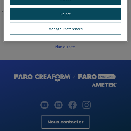
Obsolètes-Fire & Insurance Zone
Reject
Manage Preferences
Plan du site
Nous contacter